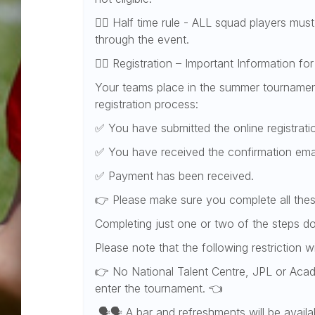
👉🏻 Half time rule - ALL squad players must
through the event.
👉🏻 Registration – Important Information f
Your teams place in the summer tournament
registration process:
✅ You have submitted the online registrat
✅ You have received the confirmation ema
✅ Payment has been received.
👉 Please make sure you complete all thes
Completing just one or two of the steps d
Please note that the following restriction w
👉 No National Talent Centre, JPL or Aca
enter the tournament. 👈
🗣️🗣️ A bar and refreshments will be avail