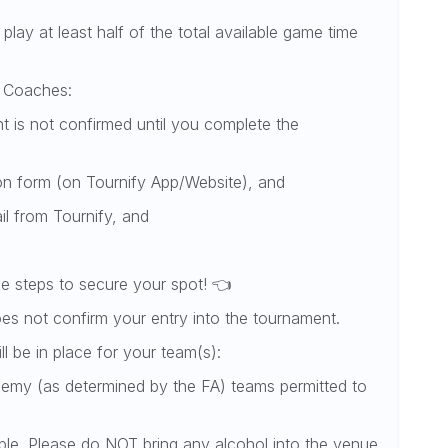
 play at least half of the total available game time
or Coaches:
 is not confirmed until you complete the
ion form (on Tournify App/Website), and
il from Tournify, and
e steps to secure your spot! 👈
oes not confirm your entry into the tournament.
ill be in place for your team(s):
demy (as determined by the FA) teams permitted to
able. Please do NOT bring any alcohol into the venue.