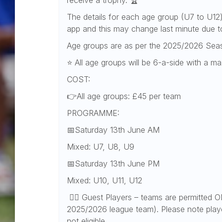
receive a trophy. 🏆
The details for each age group (U7 to U12
app and this may change last minute due t
Age groups are as per the 2025/2026 Sea
⭐ All age groups will be 6-a-side with a 
COST:
👉All age groups: £45 per team
PROGRAMME:
📅Saturday 13th June AM
Mixed: U7, U8, U9
📅Saturday 13th June PM
Mixed: U10, U11, U12
👉🏻 Guest Players – teams are permitted ON
2025/2026 league team). Please note playe
not eligible.