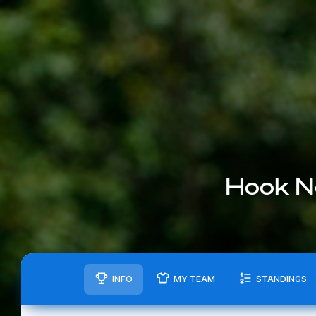
Hook N
INFO
MY TEAM
STANDINGS