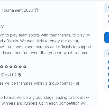
r Tournament 2026 🏆
UY
arn to play team sports with their friends, to play by
d officials. We want kids to enjoy our event,
draw - and we expect parents and officials to support
 efficient and fun event that you will want to come
 ⚽️ ⚽️ ⚽️ ⚽️ ⚽️ ⚽️
 U7 to U12 🌟
 will be friendlies within a group format - all
he format will be a group stage leading to 3 knock-
e winners and runners-up in each competition will