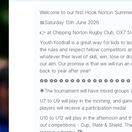
Welcome to our first Hook Norton Summe
📅Saturday 13th June 2026
👉 at Chipping Norton Rugby Club, OX7 5
Youth football is a great way for kids to le
the rules and respect fellow competitors an
whatever their level of skill, win, lose or 
our aim. Our promise is that we will run an
back to year after year!
⚽️⚽️ ⚽️⚽️ ⚽️ ⚽️ ⚽️ ⚽️ ⚽️ ⚽️ ⚽️ ⚽️ ⚽️ ⚽️ ⚽️ ⚽️ ⚽️
🌟The tournament will have mixed groups
U7 to U9 will play in the morning, and games
players will receive a participation medal
U10 to U12 will play in the afternoon and t
out competitions - Cup, Plate & Shield. Th