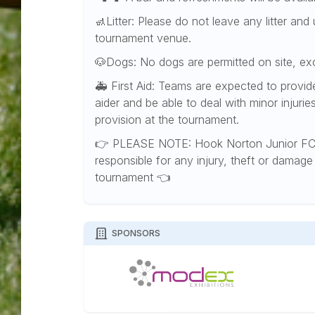
🚮Litter: Please do not leave any litter an
tournament venue.
🐶Dogs: No dogs are permitted on site, e
🚑 First Aid: Teams are expected to provide t
aider and be able to deal with minor injuries
provision at the tournament.
👉 PLEASE NOTE: Hook Norton Junior FC 
responsible for any injury, theft or damage 
tournament 👈
SPONSORS