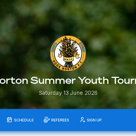
orton Summer Youth Tou
Saturday 13 June 2026
SCHEDULE
REFEREES
SIGN UP