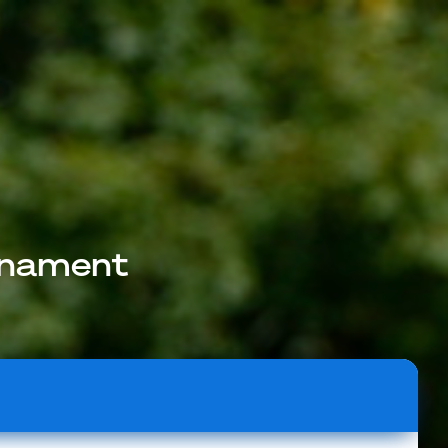
rnament