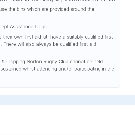
d use the bins which are provided around the
xcept Assistance Dogs.
heir own first aid kit, have a suitably qualified first-
. There will also always be qualified first-aid
& Chipping Norton Rugby Club cannot be held
sustained whilst attending and/or participating in the