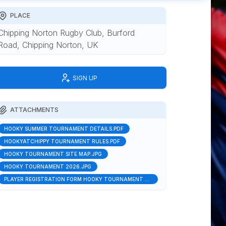
PLACE
Chipping Norton Rugby Club, Burford
Road, Chipping Norton, UK
SIGN UP
ATTACHMENTS
HOOKY SUMMER TOURNAMENT DETAILS.PDF
HOOKYATCHIPPY TOURNAMENT RULES.PDF
HOOKY TOURNAMENT SITE MAP.JPG
HOOKY TOURNAMENT 2026.JPG
PLAYER REGISTRATION FORM HOOKY TOURNAMENT 2026.DOCX