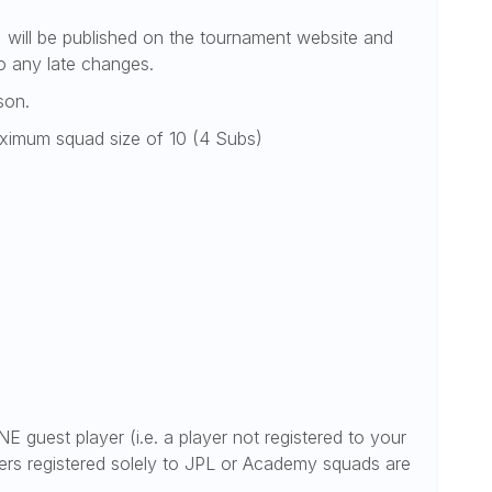
) will be published on the tournament website and
o any late changes.
son.
maximum squad size of 10 (4 Subs)
E guest player (i.e. a player not registered to your
rs registered solely to JPL or Academy squads are