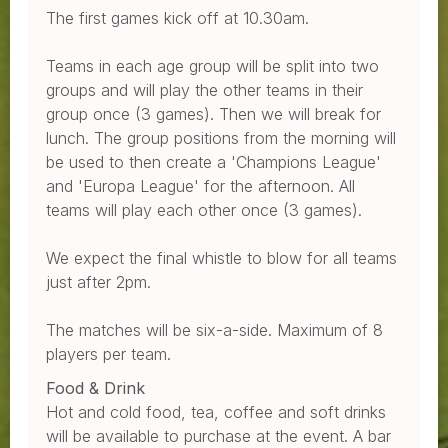
The first games kick off at 10.30am.
Teams in each age group will be split into two
groups and will play the other teams in their
group once (3 games). Then we will break for
lunch. The group positions from the morning will
be used to then create a 'Champions League'
and 'Europa League' for the afternoon. All
teams will play each other once (3 games).
We expect the final whistle to blow for all teams
just after 2pm.
The matches will be six-a-side. Maximum of 8
players per team.
Food & Drink
Hot and cold food, tea, coffee and soft drinks
will be available to purchase at the event. A bar