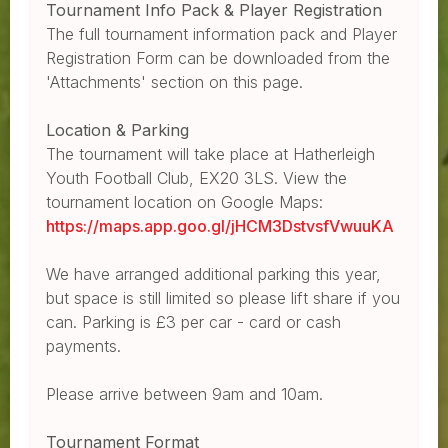
Tournament Info Pack & Player Registration
The full tournament information pack and Player
Registration Form can be downloaded from the
'Attachments' section on this page.
Location & Parking
The tournament will take place at Hatherleigh
Youth Football Club, EX20 3LS. View the
tournament location on Google Maps:
https://maps.app.goo.gl/jHCM3DstvsfVwuuKA
We have arranged additional parking this year,
but space is still limited so please lift share if you
can. Parking is £3 per car - card or cash
payments.
Please arrive between 9am and 10am.
Tournament Format