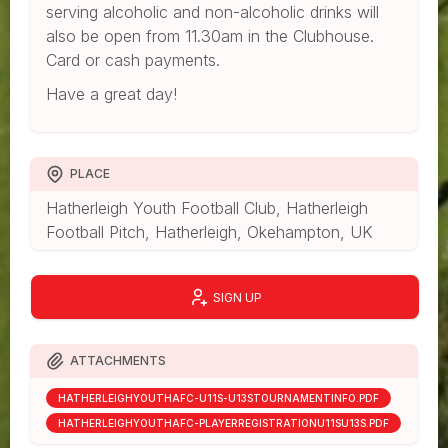
serving alcoholic and non-alcoholic drinks will
also be open from 11.30am in the Clubhouse.
Card or cash payments.
Have a great day!
PLACE
Hatherleigh Youth Football Club, Hatherleigh
Football Pitch, Hatherleigh, Okehampton, UK
SIGN UP
ATTACHMENTS
HATHERLEIGHYOUTHAFC-U11S-U13STOURNAMENTINFO.PDF
HATHERLEIGHYOUTHAFC-PLAYERREGISTRATIONU11SU13S.PDF