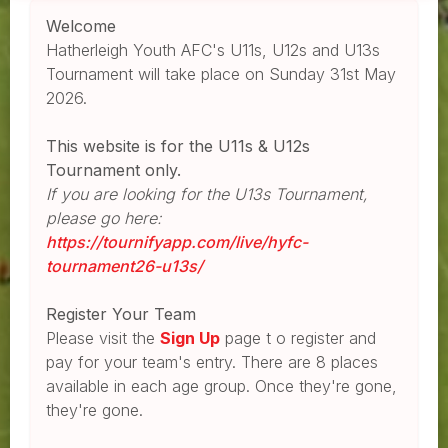
Welcome
Hatherleigh Youth AFC's U11s, U12s and U13s
Tournament will take place on Sunday 31st May
2026.
This website is for the U11s & U12s
Tournament only.
If you are looking for the U13s Tournament,
please go here:
https://tournifyapp.com/live/hyfc-
tournament26-u13s/
Register Your Team
Please visit the
Sign Up
page t o register and
pay for your team's entry. There are 8 places
available in each age group. Once they're gone,
they're gone.