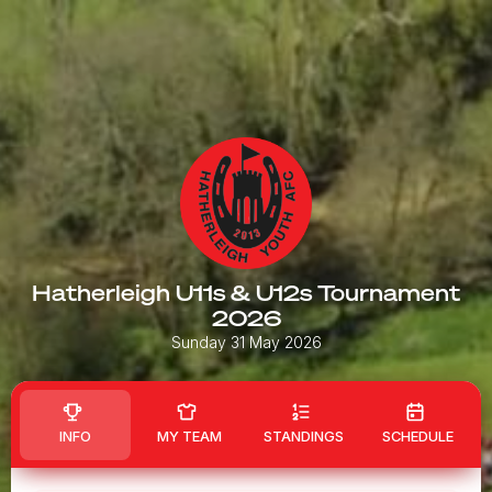
Hatherleigh U11s & U12s Tournament
2026
Sunday 31 May 2026
INFO
MY TEAM
STANDINGS
SCHEDULE