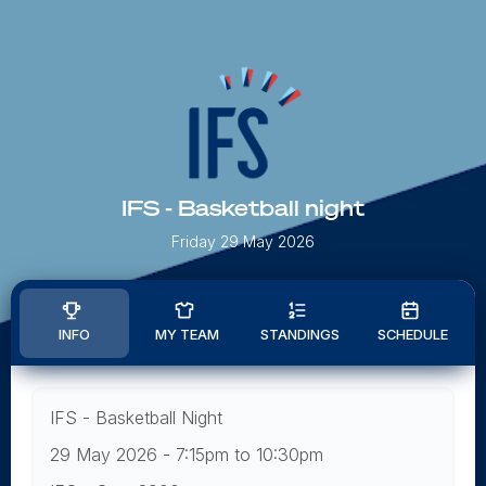
IFS - Basketball night
Friday 29 May 2026
INFO
MY TEAM
STANDINGS
SCHEDULE
IFS - Basketball Night
29 May 2026 - 7:15pm to 10:30pm