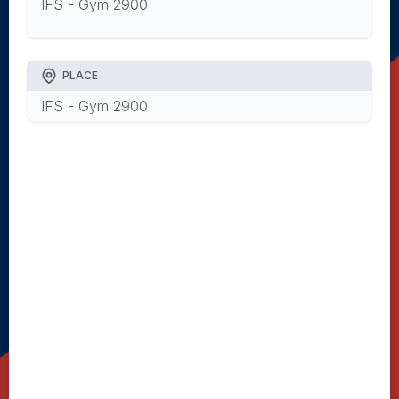
IFS - Gym 2900
PLACE
IFS - Gym 2900