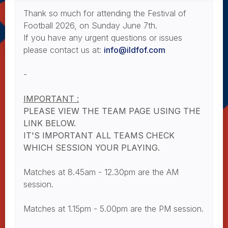
Thank so much for attending the Festival of
Football 2026, on Sunday June 7th.
If you have any urgent questions or issues
please contact us at:
info@ildfof.com
-
IMPORTANT :
PLEASE VIEW THE TEAM PAGE USING THE
LINK BELOW.
IT'S IMPORTANT ALL TEAMS CHECK
WHICH SESSION YOUR PLAYING.
Matches at 8.45am - 12.30pm are the AM
session.
Matches at 1.15pm - 5.00pm are the PM session.