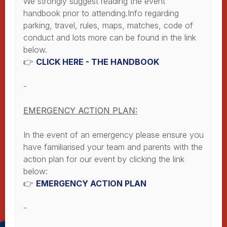
We strongly suggest reading the event
handbook prior to attending.Info regarding
parking, travel, rules, maps, matches, code of
conduct and lots more can be found in the link
below.
👉
CLICK HERE - THE HANDBOOK
-
EMERGENCY ACTION PLAN:
In the event of an emergency please ensure you
have familiarised your team and parents with the
action plan for our event by clicking the link
below:
👉
EMERGENCY ACTION PLAN
-