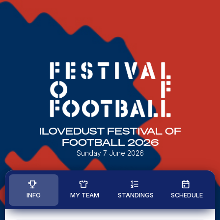
ILOVEDUST FESTIVAL OF
FOOTBALL 2026
Sunday 7 June 2026
INFO
MY TEAM
STANDINGS
SCHEDULE