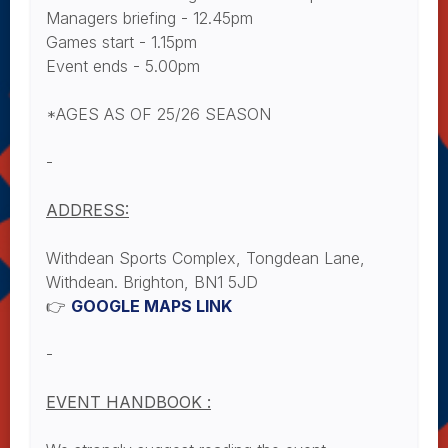
Managers briefing - 12.45pm
Games start - 1.15pm
Event ends - 5.00pm
*AGES AS OF 25/26 SEASON
-
ADDRESS:
Withdean Sports Complex, Tongdean Lane,
Withdean. Brighton, BN1 5JD
👉
GOOGLE MAPS LINK
-
EVENT HANDBOOK :