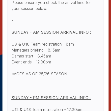
Please ensure you check the arrival time for
your session below.
-
SUNDAY - AM SESSION ARRIVAL INFO :
U9 & U10
Team registration - 8am
Managers briefing - 8.15am
Games start - 8.45am
Event ends - 12.30pm
*AGES AS OF 25/26 SEASON
-
SUNDAY - PM SESSION ARRIVAL INFO :
U12 & U13
Team registration - 12.30pm