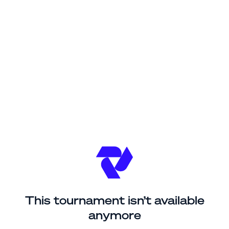
This tournament isn’t available
anymore