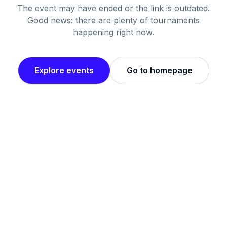
The event may have ended or the link is outdated.
Good news: there are plenty of tournaments
happening right now.
Explore events
Go to homepage