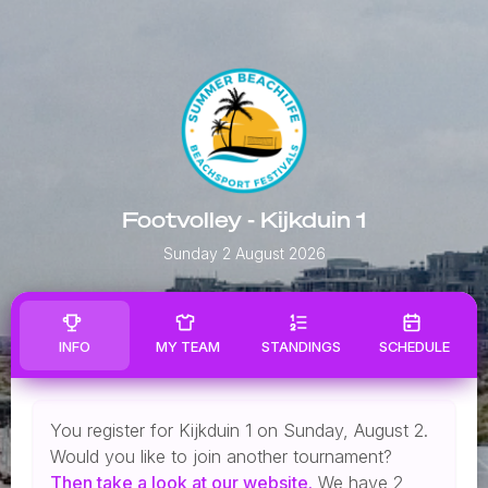
Footvolley - Kijkduin 1
Sunday 2 August 2026
INFO
MY TEAM
STANDINGS
SCHEDULE
You register for Kijkduin 1 on Sunday, August 2.
Would you like to join another tournament?
Then
take a look
at our website.
We have 2