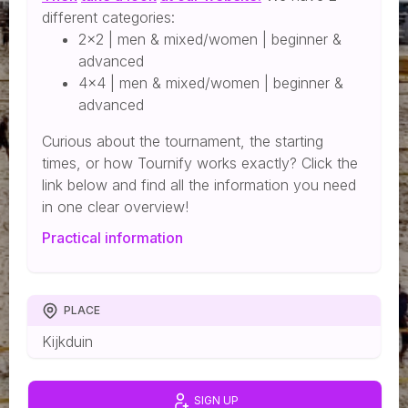
different categories:
2x2 | men & mixed/women | beginner &
advanced
4x4 | men & mixed/women | beginner &
advanced
Curious about the tournament, the starting
times, or how Tournify works exactly? Click the
link below and find all the information you need
in one clear overview!
Practical information
PLACE
Kijkduin
SIGN UP