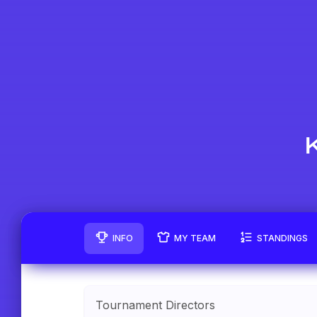
INFO
MY TEAM
STANDINGS
Tournament Directors