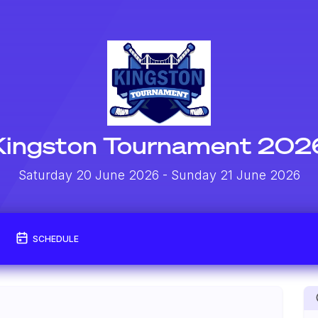
Kingston Tournament 202
Saturday 20 June 2026
- Sunday 21 June 2026
SCHEDULE