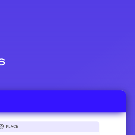
6
PLACE