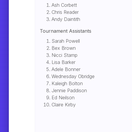
Ash Corbett
Chris Reader
Andy Daintith
Tournament Assistants
Sarah Powell
Bex Brown
Nicci Stamp
Lisa Barker
Adele Bonner
Wednesday Obridge
Kaleigh Bolton
Jennie Paddison
Ed Neilson
Claire Kirby