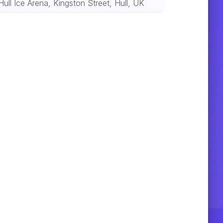
Hull Ice Arena, Kingston Street, Hull, UK