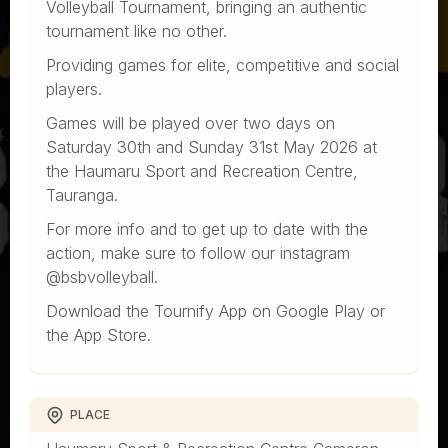
Volleyball Tournament, bringing an authentic
tournament like no other.
Providing games for elite, competitive and social
players.
Games will be played over two days on
Saturday 30th and Sunday 31st May 2026 at
the Haumaru Sport and Recreation Centre,
Tauranga.
For more info and to get up to date with the
action, make sure to follow our instagram
@bsbvolleyball.
Download the Tournify App on Google Play or
the App Store.
PLACE