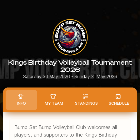
Kings Birthday Volleyball Tournament
2026
Saturday 30 May 2026
- Sunday 31 May 2026
INFO
MY TEAM
STANDINGS
SCHEDULE
Bump Set Bump Volleyball Club welcomes all
players, and supporters to the Kings Birthday