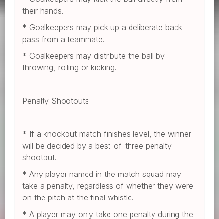
their hands.
* Goalkeepers may pick up a deliberate back
pass from a teammate.
* Goalkeepers may distribute the ball by
throwing, rolling or kicking.
Penalty Shootouts
* If a knockout match finishes level, the winner
will be decided by a best-of-three penalty
shootout.
* Any player named in the match squad may
take a penalty, regardless of whether they were
on the pitch at the final whistle.
* A player may only take one penalty during the