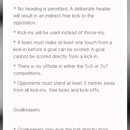
* No heading is permitted. A deliberate header
will result in an indirect free kick to the
opposition.
* Kick-ins will be used instead of throw-ins.
* A team must make at least one touch from a
kick-in before a goal can be scored. A goal
cannot be scored directly from a kick-in.
* There is no offside in either the 5v5 or 7v7
competitions.
* Opponents must stand at least 3 metres away
from all kick-ins, free kicks and kick-offs.
Goalkeepers
* Goalkeepers may kick the ball directly from