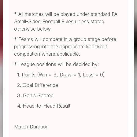
* All matches will be played under standard FA
Small-Sided Football Rules unless stated
otherwise below.
* Teams will compete in a group stage before
progressing into the appropriate knockout
competition where applicable.
* League positions will be decided by:
1. Points (Win = 3, Draw = 1, Loss = 0)
2. Goal Difference
3. Goals Scored
4. Head-to-Head Result
Match Duration