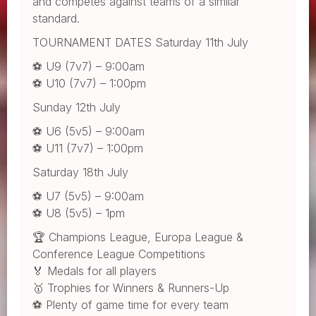
and competes against teams of a similar
standard.
TOURNAMENT DATES Saturday 11th July
⚽ U9 (7v7) – 9:00am
⚽ U10 (7v7) – 1:00pm
Sunday 12th July
⚽ U6 (5v5) – 9:00am
⚽ U11 (7v7) – 1:00pm
Saturday 18th July
⚽ U7 (5v5) – 9:00am
⚽ U8 (5v5) – 1pm
🏆 Champions League, Europa League &
Conference League Competitions
🏅 Medals for all players
🥇 Trophies for Winners & Runners-Up
⚽ Plenty of game time for every team