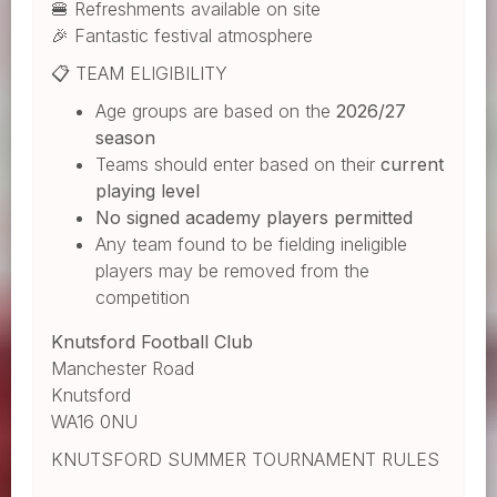
🍔 Refreshments available on site
🎉 Fantastic festival atmosphere
📋 TEAM ELIGIBILITY
Age groups are based on the
2026/27
season
Teams should enter based on their
current
playing level
No signed academy players permitted
Any team found to be fielding ineligible
players may be removed from the
competition
Knutsford Football Club
Manchester Road
Knutsford
WA16 0NU
KNUTSFORD SUMMER TOURNAMENT RULES