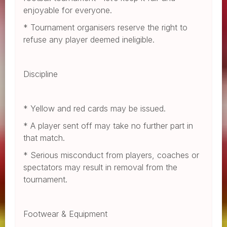
enjoyable for everyone.
* Tournament organisers reserve the right to
refuse any player deemed ineligible.
Discipline
* Yellow and red cards may be issued.
* A player sent off may take no further part in
that match.
* Serious misconduct from players, coaches or
spectators may result in removal from the
tournament.
Footwear & Equipment