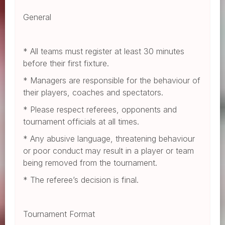
General
* All teams must register at least 30 minutes
before their first fixture.
* Managers are responsible for the behaviour of
their players, coaches and spectators.
* Please respect referees, opponents and
tournament officials at all times.
* Any abusive language, threatening behaviour
or poor conduct may result in a player or team
being removed from the tournament.
* The referee’s decision is final.
Tournament Format