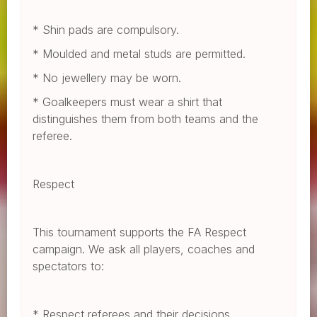
* Shin pads are compulsory.
* Moulded and metal studs are permitted.
* No jewellery may be worn.
* Goalkeepers must wear a shirt that
distinguishes them from both teams and the
referee.
Respect
This tournament supports the FA Respect
campaign. We ask all players, coaches and
spectators to:
* Respect referees and their decisions.