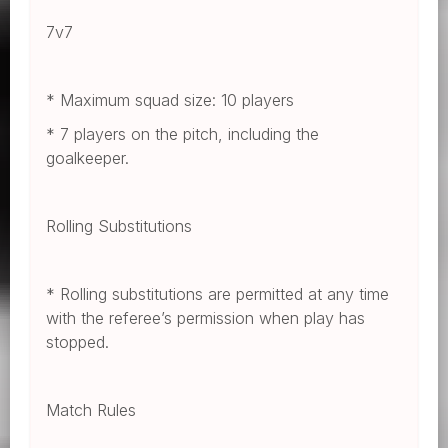
7v7
* Maximum squad size: 10 players
* 7 players on the pitch, including the
goalkeeper.
Rolling Substitutions
* Rolling substitutions are permitted at any time
with the referee’s permission when play has
stopped.
Match Rules