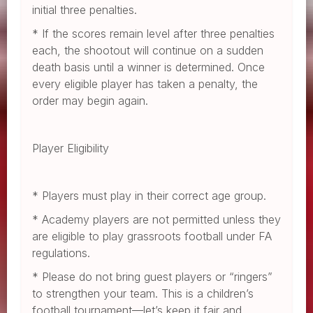
initial three penalties.
* If the scores remain level after three penalties
each, the shootout will continue on a sudden
death basis until a winner is determined. Once
every eligible player has taken a penalty, the
order may begin again.
Player Eligibility
* Players must play in their correct age group.
* Academy players are not permitted unless they
are eligible to play grassroots football under FA
regulations.
* Please do not bring guest players or “ringers”
to strengthen your team. This is a children’s
football tournament—let’s keep it fair and