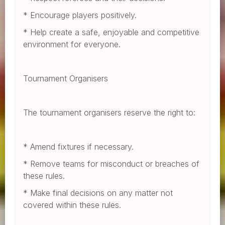
* Encourage players positively.
* Help create a safe, enjoyable and competitive
environment for everyone.
Tournament Organisers
The tournament organisers reserve the right to:
* Amend fixtures if necessary.
* Remove teams for misconduct or breaches of
these rules.
* Make final decisions on any matter not
covered within these rules.