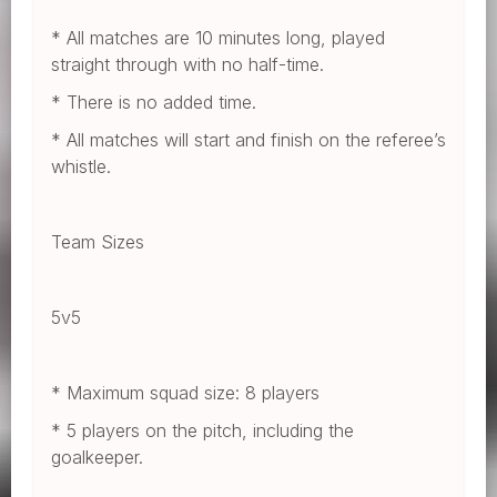
* All matches are 10 minutes long, played
straight through with no half-time.
* There is no added time.
* All matches will start and finish on the referee’s
whistle.
Team Sizes
5v5
* Maximum squad size: 8 players
* 5 players on the pitch, including the
goalkeeper.