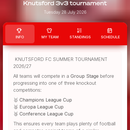
Knutsford 3v3 tournament
Tuesday 28 July 2026
INFO
MY TEAM
STANDINGS
SCHEDULE
KNUTSFORD FC SUMMER TOURNAMENT
2026/27
All teams will compete in a
Group Stage
before
progressing into one of three knockout
competitions:
🥇
Champions League Cup
🥈
Europa League Cup
🥉
Conference League Cup
This ensures every team plays plenty of football