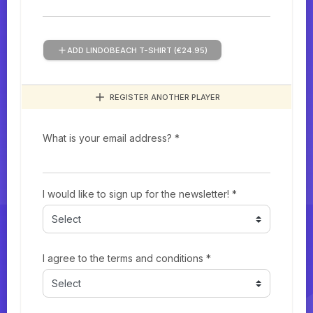
ADD LINDOBEACH T-SHIRT (€24.95)
REGISTER ANOTHER PLAYER
What is your email address? *
I would like to sign up for the newsletter! *
I agree to the terms and conditions *