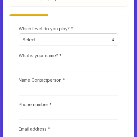
Which level do you play? *
What is your name? *
Name Contactperson *
Phone number *
Email address *