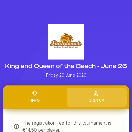
King and Queen of the Beach - June 26
Friday 26 June 2026
INFO
SIGN UP
The registration fee for this tournament is
€14.50 per player.