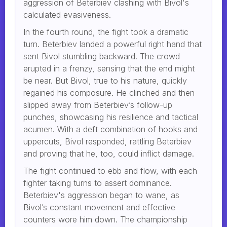
aggression of Beterbiev clashing with Bivol's
calculated evasiveness.
In the fourth round, the fight took a dramatic
turn. Beterbiev landed a powerful right hand that
sent Bivol stumbling backward. The crowd
erupted in a frenzy, sensing that the end might
be near. But Bivol, true to his nature, quickly
regained his composure. He clinched and then
slipped away from Beterbiev’s follow-up
punches, showcasing his resilience and tactical
acumen. With a deft combination of hooks and
uppercuts, Bivol responded, rattling Beterbiev
and proving that he, too, could inflict damage.
The fight continued to ebb and flow, with each
fighter taking turns to assert dominance.
Beterbiev's aggression began to wane, as
Bivol’s constant movement and effective
counters wore him down. The championship