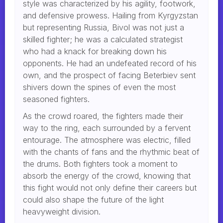
style was characterized by his agility, footwork,
and defensive prowess. Hailing from Kyrgyzstan
but representing Russia, Bivol was not just a
skilled fighter; he was a calculated strategist
who had a knack for breaking down his
opponents. He had an undefeated record of his
own, and the prospect of facing Beterbiev sent
shivers down the spines of even the most
seasoned fighters.
As the crowd roared, the fighters made their
way to the ring, each surrounded by a fervent
entourage. The atmosphere was electric, filled
with the chants of fans and the rhythmic beat of
the drums. Both fighters took a moment to
absorb the energy of the crowd, knowing that
this fight would not only define their careers but
could also shape the future of the light
heavyweight division.