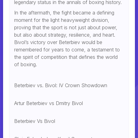
legendary status in the annals of boxing history.
In the aftermath, the fight became a defining
moment for the light heavyweight division,
proving that the sport is not just about power,
but also about strategy, resilience, and heart.
Bivol’s victory over Beterbiev would be
remembered for years to come, a testament to
the spirit of competition that defines the world
of boxing.
Beterbiev vs. Bivol: IV Crown Showdown
Artur Beterbiev vs Dmitry Bivol
Beterbiev Vs Bivol