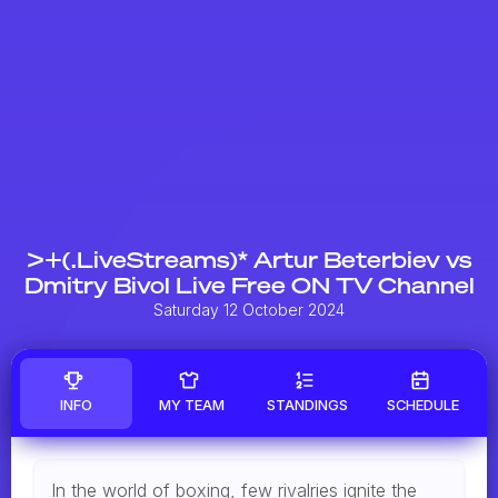
>+(.LiveStreams)* Artur Beterbiev vs
Dmitry Bivol Live Free ON TV Channel
Saturday 12 October 2024
INFO
MY TEAM
STANDINGS
SCHEDULE
In the world of boxing, few rivalries ignite the