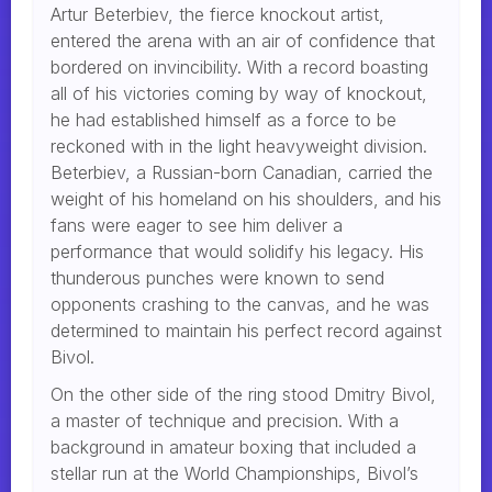
Artur Beterbiev, the fierce knockout artist,
entered the arena with an air of confidence that
bordered on invincibility. With a record boasting
all of his victories coming by way of knockout,
he had established himself as a force to be
reckoned with in the light heavyweight division.
Beterbiev, a Russian-born Canadian, carried the
weight of his homeland on his shoulders, and his
fans were eager to see him deliver a
performance that would solidify his legacy. His
thunderous punches were known to send
opponents crashing to the canvas, and he was
determined to maintain his perfect record against
Bivol.
On the other side of the ring stood Dmitry Bivol,
a master of technique and precision. With a
background in amateur boxing that included a
stellar run at the World Championships, Bivol’s