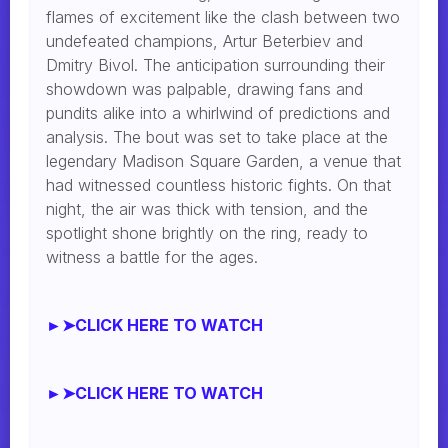
flames of excitement like the clash between two
undefeated champions, Artur Beterbiev and
Dmitry Bivol. The anticipation surrounding their
showdown was palpable, drawing fans and
pundits alike into a whirlwind of predictions and
analysis. The bout was set to take place at the
legendary Madison Square Garden, a venue that
had witnessed countless historic fights. On that
night, the air was thick with tension, and the
spotlight shone brightly on the ring, ready to
witness a battle for the ages.
►➤CLICK HERE TO WATCH
►➤CLICK HERE TO WATCH