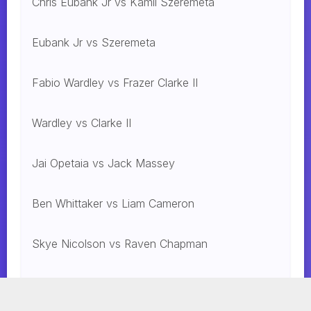
Chris Eubank Jr vs Kamil Szeremeta
Eubank Jr vs Szeremeta
Fabio Wardley vs Frazer Clarke II
Wardley vs Clarke II
Jai Opetaia vs Jack Massey
Ben Whittaker vs Liam Cameron
Skye Nicolson vs Raven Chapman
Mohammed Alakel vs. Jesus Gonzalez