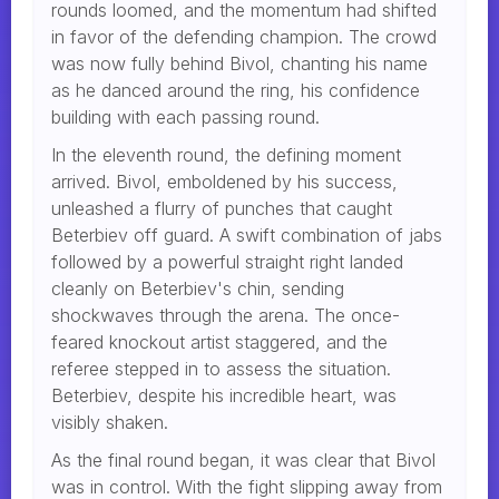
rounds loomed, and the momentum had shifted
in favor of the defending champion. The crowd
was now fully behind Bivol, chanting his name
as he danced around the ring, his confidence
building with each passing round.
In the eleventh round, the defining moment
arrived. Bivol, emboldened by his success,
unleashed a flurry of punches that caught
Beterbiev off guard. A swift combination of jabs
followed by a powerful straight right landed
cleanly on Beterbiev's chin, sending
shockwaves through the arena. The once-
feared knockout artist staggered, and the
referee stepped in to assess the situation.
Beterbiev, despite his incredible heart, was
visibly shaken.
As the final round began, it was clear that Bivol
was in control. With the fight slipping away from