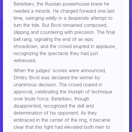
Beterbiev, the Russian powerhouse knew he
needed a miracle. He charged forward one last
time, swinging wildly in a desperate attempt to
turn the tide. But Bivol remained composed,
slipping and countering with precision. The final
bell rang, signaling the end of an epic
showdown, and the crowd erupted in applause,
recognizing the spectacle they had just
witnessed.
When the judges' scores were announced,
Dmitry Bivol was declared the winner by
unanimous decision. The crowd roared in
approval, celebrating the triumph of technique
over brute force. Beterbiev, though
disappointed, recognized the skill and
determination of his opponent. As they
embraced in the center of the ring, it became
clear that this fight had elevated both men to