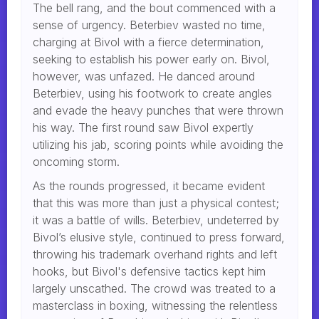
The bell rang, and the bout commenced with a
sense of urgency. Beterbiev wasted no time,
charging at Bivol with a fierce determination,
seeking to establish his power early on. Bivol,
however, was unfazed. He danced around
Beterbiev, using his footwork to create angles
and evade the heavy punches that were thrown
his way. The first round saw Bivol expertly
utilizing his jab, scoring points while avoiding the
oncoming storm.
As the rounds progressed, it became evident
that this was more than just a physical contest;
it was a battle of wills. Beterbiev, undeterred by
Bivol’s elusive style, continued to press forward,
throwing his trademark overhand rights and left
hooks, but Bivol's defensive tactics kept him
largely unscathed. The crowd was treated to a
masterclass in boxing, witnessing the relentless