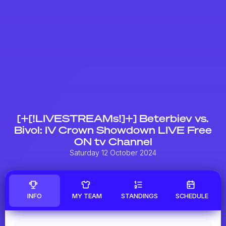
[+[!LIVESTREAMs!]+] Beterbiev vs.
Bivol: IV Crown Showdown LIVE Free
ON tv Channel
Saturday 12 October 2024
INFO
MY TEAM
STANDINGS
SCHEDULE