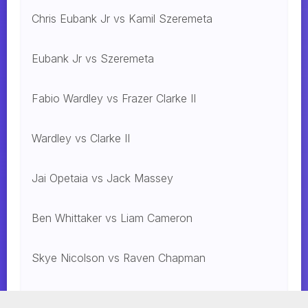
Chris Eubank Jr vs Kamil Szeremeta
Eubank Jr vs Szeremeta
Fabio Wardley vs Frazer Clarke II
Wardley vs Clarke II
Jai Opetaia vs Jack Massey
Ben Whittaker vs Liam Cameron
Skye Nicolson vs Raven Chapman
Mohammed Alakel vs. Jesus Gonzalez