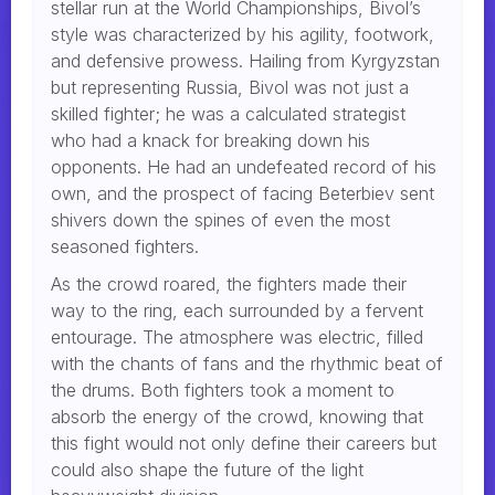
stellar run at the World Championships, Bivol’s
style was characterized by his agility, footwork,
and defensive prowess. Hailing from Kyrgyzstan
but representing Russia, Bivol was not just a
skilled fighter; he was a calculated strategist
who had a knack for breaking down his
opponents. He had an undefeated record of his
own, and the prospect of facing Beterbiev sent
shivers down the spines of even the most
seasoned fighters.
As the crowd roared, the fighters made their
way to the ring, each surrounded by a fervent
entourage. The atmosphere was electric, filled
with the chants of fans and the rhythmic beat of
the drums. Both fighters took a moment to
absorb the energy of the crowd, knowing that
this fight would not only define their careers but
could also shape the future of the light