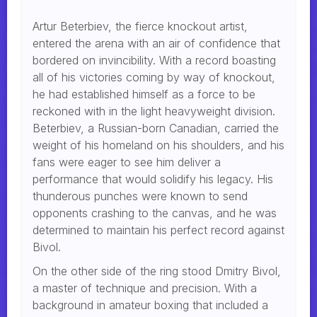
Artur Beterbiev, the fierce knockout artist,
entered the arena with an air of confidence that
bordered on invincibility. With a record boasting
all of his victories coming by way of knockout,
he had established himself as a force to be
reckoned with in the light heavyweight division.
Beterbiev, a Russian-born Canadian, carried the
weight of his homeland on his shoulders, and his
fans were eager to see him deliver a
performance that would solidify his legacy. His
thunderous punches were known to send
opponents crashing to the canvas, and he was
determined to maintain his perfect record against
Bivol.
On the other side of the ring stood Dmitry Bivol,
a master of technique and precision. With a
background in amateur boxing that included a