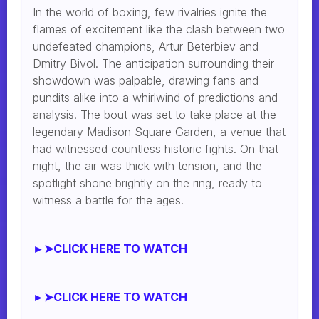
In the world of boxing, few rivalries ignite the
flames of excitement like the clash between two
undefeated champions, Artur Beterbiev and
Dmitry Bivol. The anticipation surrounding their
showdown was palpable, drawing fans and
pundits alike into a whirlwind of predictions and
analysis. The bout was set to take place at the
legendary Madison Square Garden, a venue that
had witnessed countless historic fights. On that
night, the air was thick with tension, and the
spotlight shone brightly on the ring, ready to
witness a battle for the ages.
►➤CLICK HERE TO WATCH
►➤CLICK HERE TO WATCH