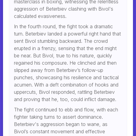
masterclass in boxing, witnessing the relentless
aggression of Beterbiev clashing with Bivol's
calculated evasiveness.
In the fourth round, the fight took a dramatic
turn. Beterbiev landed a powerful right hand that
sent Bivol stumbling backward. The crowd
erupted in a frenzy, sensing that the end might
be near. But Bivol, true to his nature, quickly
regained his composure. He clinched and then
slipped away from Beterbiev’s follow-up
punches, showcasing his resilience and tactical
acumen. With a deft combination of hooks and
uppercuts, Bivol responded, rattling Beterbiev
and proving that he, too, could inflict damage.
The fight continued to ebb and flow, with each
fighter taking turns to assert dominance.
Beterbiev's aggression began to wane, as
Bivol’s constant movement and effective