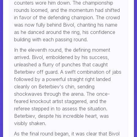
counters wore him down. The championship
rounds loomed, and the momentum had shifted
in favor of the defending champion. The crowd
was now fully behind Bivol, chanting his name
as he danced around the ring, his confidence
building with each passing round.
In the eleventh round, the defining moment
arrived. Bivol, emboldened by his success,
unleashed a flurry of punches that caught
Beterbiev off guard. A swift combination of jabs
followed by a powerful straight right landed
cleanly on Beterbiev's chin, sending
shockwaves through the arena. The once-
feared knockout artist staggered, and the
referee stepped in to assess the situation.
Beterbiev, despite his incredible heart, was
visibly shaken.
As the final round began, it was clear that Bivol