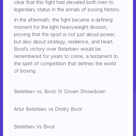
clear that this fight had elevated both men to
legendary status in the annals of boxing history.
In the aftermath, the fight became a defining
moment for the light heavyweight division,
proving that the sport is not just about power,
but also about strategy, resilience, and heart.
Bivol’s victory over Beterbiev would be
remembered for years to come, a testament to
the spirit of competition that defines the world
of boxing.
Beterbiev vs. Bivol: IV Crown Showdown
Artur Beterbiev vs Dmitry Bivol
Beterbiev Vs Bivol