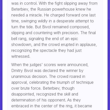
was in control. With the fight slipping away from
Beterbiev, the Russian powerhouse knew he
needed a miracle. He charged forward one last
time, swinging wildly in a desperate attempt to
turn the tide. But Bivol remained composed,
slipping and countering with precision. The final
bell rang, signaling the end of an epic
showdown, and the crowd erupted in applause,
recognizing the spectacle they had just
witnessed.
When the judges' scores were announced,
Dmitry Bivol was declared the winner by
unanimous decision. The crowd roared in
approval, celebrating the triumph of technique
over brute force. Beterbiev, though
disappointed, recognized the skill and
determination of his opponent. As they
embraced in the center of the ring, it became