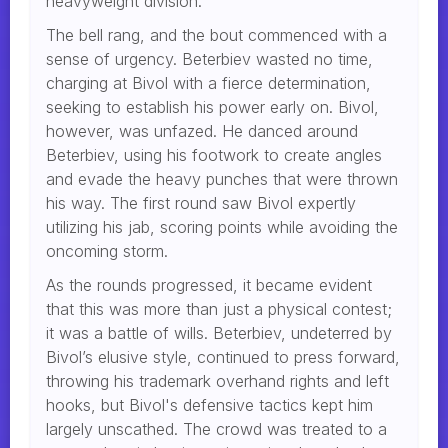
heavyweight division.
The bell rang, and the bout commenced with a
sense of urgency. Beterbiev wasted no time,
charging at Bivol with a fierce determination,
seeking to establish his power early on. Bivol,
however, was unfazed. He danced around
Beterbiev, using his footwork to create angles
and evade the heavy punches that were thrown
his way. The first round saw Bivol expertly
utilizing his jab, scoring points while avoiding the
oncoming storm.
As the rounds progressed, it became evident
that this was more than just a physical contest;
it was a battle of wills. Beterbiev, undeterred by
Bivol’s elusive style, continued to press forward,
throwing his trademark overhand rights and left
hooks, but Bivol's defensive tactics kept him
largely unscathed. The crowd was treated to a