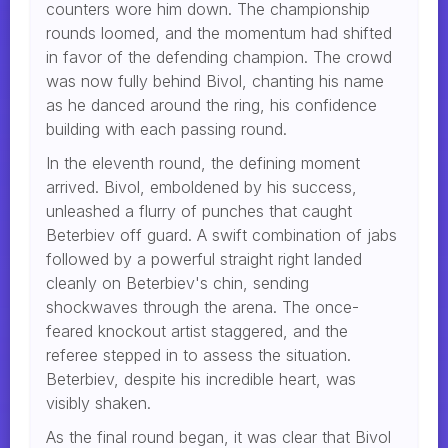
counters wore him down. The championship
rounds loomed, and the momentum had shifted
in favor of the defending champion. The crowd
was now fully behind Bivol, chanting his name
as he danced around the ring, his confidence
building with each passing round.
In the eleventh round, the defining moment
arrived. Bivol, emboldened by his success,
unleashed a flurry of punches that caught
Beterbiev off guard. A swift combination of jabs
followed by a powerful straight right landed
cleanly on Beterbiev's chin, sending
shockwaves through the arena. The once-
feared knockout artist staggered, and the
referee stepped in to assess the situation.
Beterbiev, despite his incredible heart, was
visibly shaken.
As the final round began, it was clear that Bivol