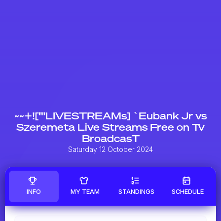
~~+![""LIVESTREAMs] `Eubank Jr vs
Szeremeta Live Streams Free on Tv
BroadcasT
Saturday 12 October 2024
INFO
MY TEAM
STANDINGS
SCHEDULE