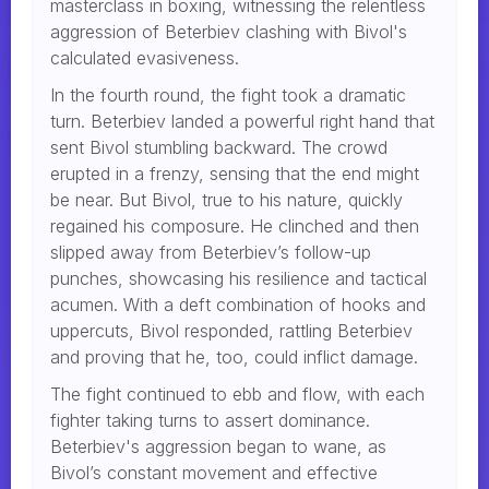
masterclass in boxing, witnessing the relentless
aggression of Beterbiev clashing with Bivol's
calculated evasiveness.
In the fourth round, the fight took a dramatic
turn. Beterbiev landed a powerful right hand that
sent Bivol stumbling backward. The crowd
erupted in a frenzy, sensing that the end might
be near. But Bivol, true to his nature, quickly
regained his composure. He clinched and then
slipped away from Beterbiev’s follow-up
punches, showcasing his resilience and tactical
acumen. With a deft combination of hooks and
uppercuts, Bivol responded, rattling Beterbiev
and proving that he, too, could inflict damage.
The fight continued to ebb and flow, with each
fighter taking turns to assert dominance.
Beterbiev's aggression began to wane, as
Bivol’s constant movement and effective