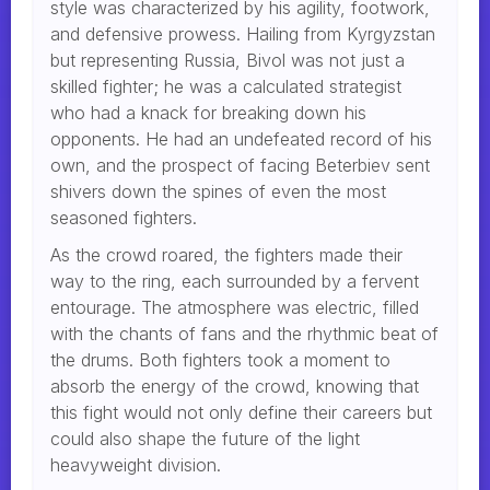
style was characterized by his agility, footwork,
and defensive prowess. Hailing from Kyrgyzstan
but representing Russia, Bivol was not just a
skilled fighter; he was a calculated strategist
who had a knack for breaking down his
opponents. He had an undefeated record of his
own, and the prospect of facing Beterbiev sent
shivers down the spines of even the most
seasoned fighters.
As the crowd roared, the fighters made their
way to the ring, each surrounded by a fervent
entourage. The atmosphere was electric, filled
with the chants of fans and the rhythmic beat of
the drums. Both fighters took a moment to
absorb the energy of the crowd, knowing that
this fight would not only define their careers but
could also shape the future of the light
heavyweight division.