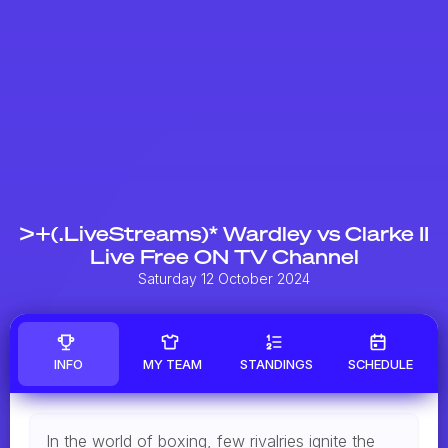
>+(.LiveStreams)* Wardley vs Clarke II
Live Free ON TV Channel
Saturday 12 October 2024
INFO
MY TEAM
STANDINGS
SCHEDULE
In the world of boxing, few rivalries ignite the