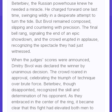
Beterbiev, the Russian powerhouse knew he
needed a miracle. He charged forward one last
time, swinging wildly in a desperate attempt to
turn the tide. But Bivol remained composed,
slipping and countering with precision. The final
bell rang, signaling the end of an epic
showdown, and the crowd erupted in applause,
recognizing the spectacle they had just
witnessed.
When the judges' scores were announced,
Dmitry Bivol was declared the winner by
unanimous decision. The crowd roared in
approval, celebrating the triumph of technique
over brute force. Beterbiev, though
disappointed, recognized the skill and
determination of his opponent. As they
embraced in the center of the ring, it became
clear that this fight had elevated both men to