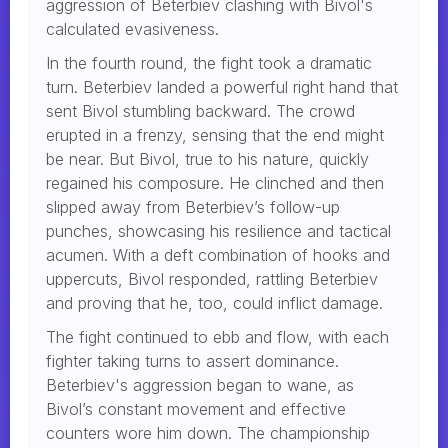
aggression of Beterbiev clashing with Bivol's
calculated evasiveness.
In the fourth round, the fight took a dramatic
turn. Beterbiev landed a powerful right hand that
sent Bivol stumbling backward. The crowd
erupted in a frenzy, sensing that the end might
be near. But Bivol, true to his nature, quickly
regained his composure. He clinched and then
slipped away from Beterbiev’s follow-up
punches, showcasing his resilience and tactical
acumen. With a deft combination of hooks and
uppercuts, Bivol responded, rattling Beterbiev
and proving that he, too, could inflict damage.
The fight continued to ebb and flow, with each
fighter taking turns to assert dominance.
Beterbiev's aggression began to wane, as
Bivol’s constant movement and effective
counters wore him down. The championship