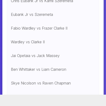
Chris Eubank Jr vs Kamil Szeremeta
Eubank Jr vs Szeremeta
Fabio Wardley vs Frazer Clarke II
Wardley vs Clarke II
Jai Opetaia vs Jack Massey
Ben Whittaker vs Liam Cameron
Skye Nicolson vs Raven Chapman
Mohammed Alakel vs. Jesus Gonzalez