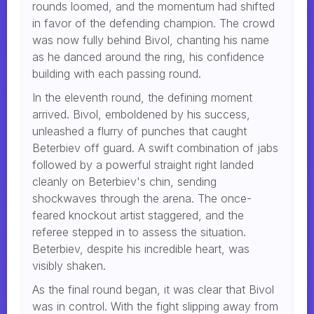
rounds loomed, and the momentum had shifted
in favor of the defending champion. The crowd
was now fully behind Bivol, chanting his name
as he danced around the ring, his confidence
building with each passing round.
In the eleventh round, the defining moment
arrived. Bivol, emboldened by his success,
unleashed a flurry of punches that caught
Beterbiev off guard. A swift combination of jabs
followed by a powerful straight right landed
cleanly on Beterbiev's chin, sending
shockwaves through the arena. The once-
feared knockout artist staggered, and the
referee stepped in to assess the situation.
Beterbiev, despite his incredible heart, was
visibly shaken.
As the final round began, it was clear that Bivol
was in control. With the fight slipping away from