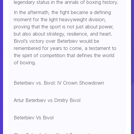
legendary status in the annals of boxing history.
In the aftermath, the fight became a defining
moment for the light heavyweight division,
proving that the sport is not just about power,
but also about strategy, resilience, and heart.
Bivol’s victory over Beterbiev would be
remembered for years to come, a testament to
the spirit of competition that defines the world
of boxing.
Beterbiev vs. Bivol: IV Crown Showdown
Artur Beterbiev vs Dmitry Bivol
Beterbiev Vs Bivol