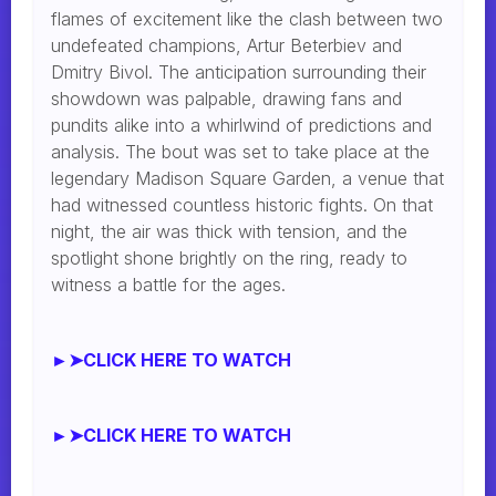
flames of excitement like the clash between two
undefeated champions, Artur Beterbiev and
Dmitry Bivol. The anticipation surrounding their
showdown was palpable, drawing fans and
pundits alike into a whirlwind of predictions and
analysis. The bout was set to take place at the
legendary Madison Square Garden, a venue that
had witnessed countless historic fights. On that
night, the air was thick with tension, and the
spotlight shone brightly on the ring, ready to
witness a battle for the ages.
►➤CLICK HERE TO WATCH
►➤CLICK HERE TO WATCH