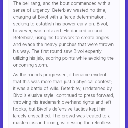
The bell rang, and the bout commenced with a
sense of urgency. Beterbiev wasted no time,
charging at Bivol with a fierce determination,
seeking to establish his power early on. Bivol,
however, was unfazed. He danced around
Beterbiev, using his footwork to create angles
and evade the heavy punches that were thrown
his way. The first round saw Bivol expertly
utilizing his jab, scoring points while avoiding the
oncoming storm.
As the rounds progressed, it became evident
that this was more than just a physical contest;
it was a battle of wills. Beterbiev, undeterred by
Bivol’s elusive style, continued to press forward,
throwing his trademark overhand rights and left
hooks, but Bivol's defensive tactics kept him
largely unscathed. The crowd was treated to a
masterclass in boxing, witnessing the relentless