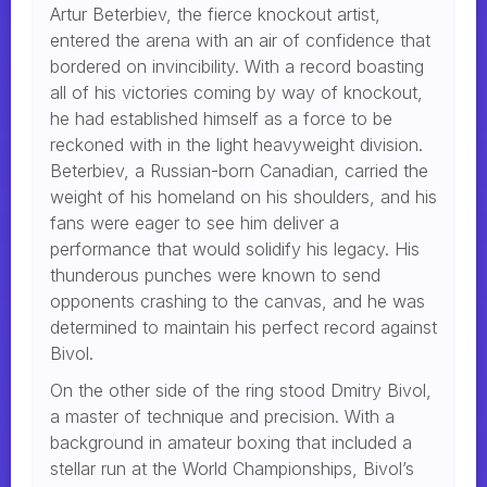
Artur Beterbiev, the fierce knockout artist,
entered the arena with an air of confidence that
bordered on invincibility. With a record boasting
all of his victories coming by way of knockout,
he had established himself as a force to be
reckoned with in the light heavyweight division.
Beterbiev, a Russian-born Canadian, carried the
weight of his homeland on his shoulders, and his
fans were eager to see him deliver a
performance that would solidify his legacy. His
thunderous punches were known to send
opponents crashing to the canvas, and he was
determined to maintain his perfect record against
Bivol.
On the other side of the ring stood Dmitry Bivol,
a master of technique and precision. With a
background in amateur boxing that included a
stellar run at the World Championships, Bivol’s