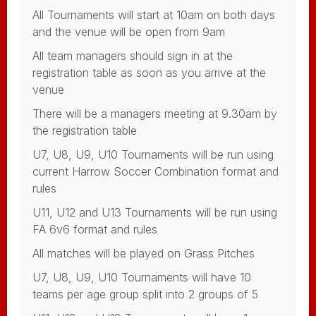
All Tournaments will start at 10am on both days
and the venue will be open from 9am
All team managers should sign in at the
registration table as soon as you arrive at the
venue
There will be a managers meeting at 9.30am by
the registration table
U7, U8, U9, U10 Tournaments will be run using
current Harrow Soccer Combination format and
rules
U11, U12 and U13 Tournaments will be run using
FA 6v6 format and rules
All matches will be played on Grass Pitches
U7, U8, U9, U10 Tournaments will have 10
teams per age group split into 2 groups of 5