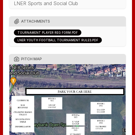
LNER Sports and Social Club
ATTACHMENTS
TOURNAMENT PLAYER REG FORM.PDF
LNER YOUTH FOOTBALL TOURNAMENT RULES.PDF
PITCH MAP