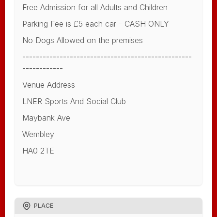
Free Admission for all Adults and Children
Parking Fee is £5 each car - CASH ONLY
No Dogs Allowed on the premises
--------------------------------------------------
------------
Venue Address
LNER Sports And Social Club
Maybank Ave
Wembley
HA0 2TE
PLACE