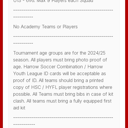
U13 - 6v6. Max 9 Players each Squad
--------------------------------------------------
----------
No Academy Teams or Players
--------------------------------------------------
----------
Tournament age groups are for the 2024/25
season. All players must bring photo proof of
age. Harrow Soccer Combination / Harrow
Youth League ID cards will be acceptable as
proof of ID. All teams should bring a printed
copy of HSC / HYFL player registrations where
possible. All Teams must bring bibs in case of kit
clash. All teams must bring a fully equipped first
aid kit
--------------------------------------------------
-----------