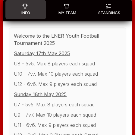
INFO
MY TEAM
STANDINGS
Welcome to the LNER Youth Football
Tournament 2025
Saturday 17th May 2025
U8 - 5v5. Max 8 players each squad
U10 - 7v7. Max 10 players each squad
U12 - 6v6. Max 9 players each squad
Sunday 18th May 2025
U7 - 5v5. Max 8 players each squad
U9 - 7v7. Max 10 players each squad
U11 - 6v6. Max 9 players each squad