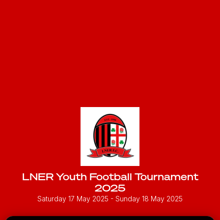
LNER Youth Football Tournament
2025
Saturday 17 May 2025
- Sunday 18 May 2025