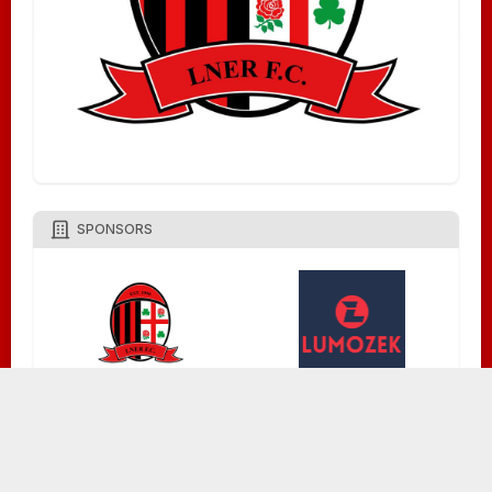
SPONSORS