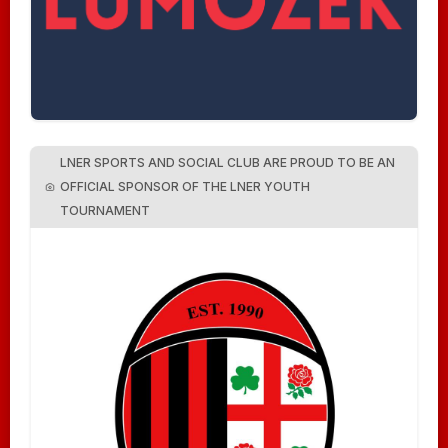
LNER SPORTS AND SOCIAL CLUB ARE PROUD TO BE AN
OFFICIAL SPONSOR OF THE LNER YOUTH
TOURNAMENT