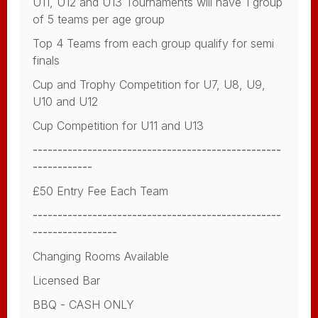
U11, U12 and U13 Tournaments will have 1 group
of 5 teams per age group
Top 4 Teams from each group qualify for semi
finals
Cup and Trophy Competition for U7, U8, U9,
U10 and U12
Cup Competition for U11 and U13
--------------------------------------------------
------------
£50 Entry Fee Each Team
--------------------------------------------------
-----------------
Changing Rooms Available
Licensed Bar
BBQ - CASH ONLY