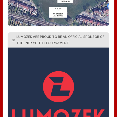
LUMOZEK ARE PROUD TO BE AN OFFICIAL SPONSOR OF
THE LNER YOUTH TOURNAMENT