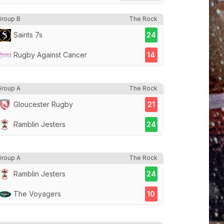
Group B
The Rock
Saints 7s
24
Rugby Against Cancer
14
Group A
The Rock
Gloucester Rugby
21
Ramblin Jesters
24
Group A
The Rock
Ramblin Jesters
24
The Voyagers
10