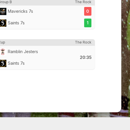
Group B
The Rock
Mavericks 7s
0
Saints 7s
1
Cup
The Rock
Ramblin Jesters
20:35
Saints 7s
START SLIDE SHOW