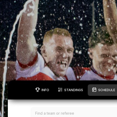
INFO
STANDINGS
SCHEDULE