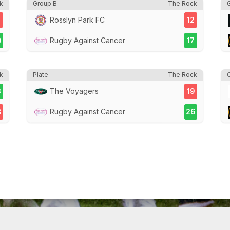
k
Group B
The Rock
7
Rosslyn Park FC
12
0
Rugby Against Cancer
17
k
Plate
The Rock
3
The Voyagers
19
8
Rugby Against Cancer
26