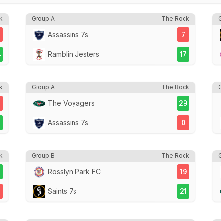
k
Group A
The Rock
9
Assassins 7s
7
4
Ramblin Jesters
17
k
Group A
The Rock
The Voyagers
29
Assassins 7s
0
k
Group B
The Rock
Rosslyn Park FC
19
Saints 7s
21