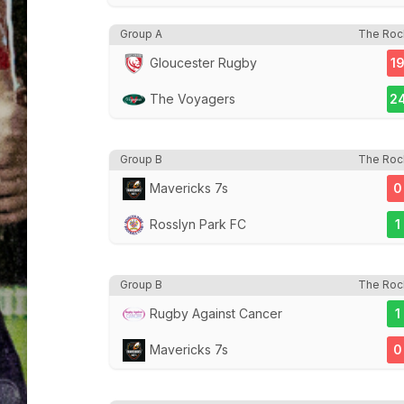
Group A
The Roc
Gloucester Rugby
1
The Voyagers
2
Group B
The Roc
Mavericks 7s
0
Rosslyn Park FC
1
Group B
The Roc
Rugby Against Cancer
1
Mavericks 7s
0