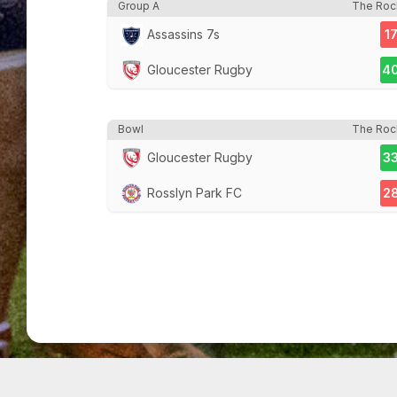
Group A
The Roc
Assassins 7s
1
Gloucester Rugby
4
Bowl
The Roc
Gloucester Rugby
3
Rosslyn Park FC
2
TOURNIFY TOURNAMENT SOFTWARE