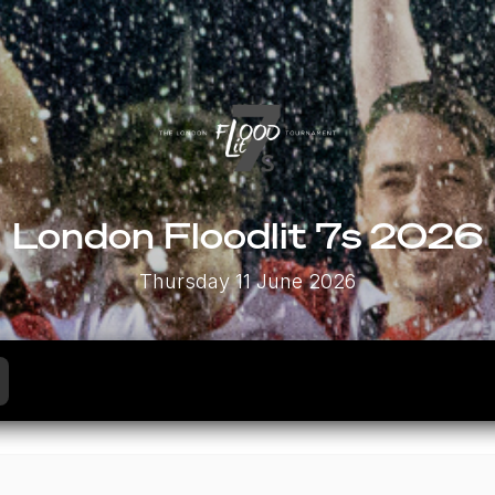
London Floodlit 7s 2026
Thursday 11 June 2026