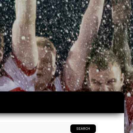
SEARCH