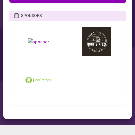
SPONSORS
TOURNIFY TOURNAMENT SOFTWARE