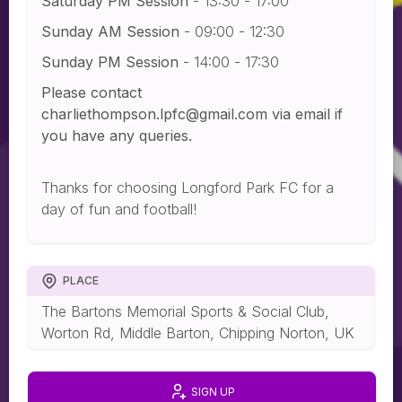
Saturday PM Session
- 13:30 - 17:00
Sunday AM Session
- 09:00 - 12:30
Sunday PM Session
- 14:00 - 17:30
Please contact
charliethompson.lpfc@gmail.com via email if
you have any queries.
Thanks for choosing Longford Park FC for a
day of fun and football!
PLACE
The Bartons Memorial Sports & Social Club,
Worton Rd, Middle Barton, Chipping Norton, UK
SIGN UP