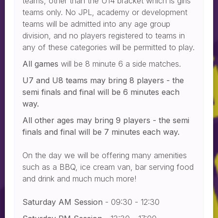
teams, other than the U14 bracket which is girls
teams only. No JPL, academy or development
teams will be admitted into any age group
division, and no players registered to teams in
any of these categories will be permitted to play.
All games
will be 8 minute 6 a side matches.
U7 and U8 teams may bring 8 players - the
semi finals and final will be 6 minutes each
way.
All other ages may bring 9 players - the semi
finals and final will be 7 minutes each way.
On the day we will be offering many amenities
such as a BBQ, ice cream van, bar serving food
and drink and much much more!
Saturday AM Session
- 09:30 - 12:30