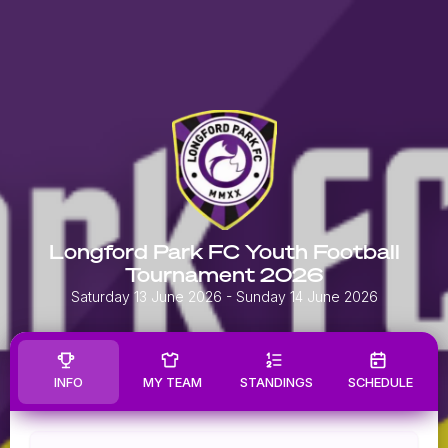
Longford Park FC Youth Football
Tournament 2026
Saturday 13 June 2026
- Sunday 14 June 2026
INFO
MY TEAM
STANDINGS
SCHEDULE