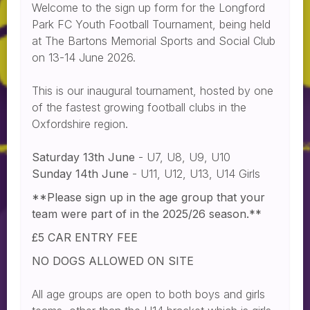
Welcome to the sign up form for the Longford
Park FC Youth Football Tournament, being held
at The Bartons Memorial Sports and Social Club
on 13-14 June 2026.
This is our inaugural tournament, hosted by one
of the fastest growing football clubs in the
Oxfordshire region.
Saturday 13th June
- U7, U8, U9, U10
Sunday 14th June
- U11, U12, U13, U14 Girls
**Please sign up in the age group that your
team were part of in the 2025/26 season.**
£5 CAR ENTRY FEE
NO DOGS ALLOWED ON SITE
All age groups are open to both boys and girls