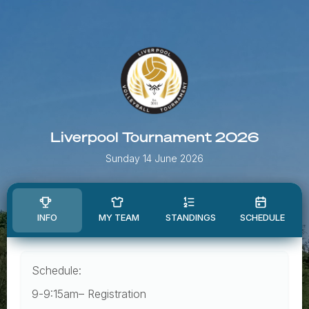
Liverpool Tournament 2026
Sunday 14 June 2026
INFO
MY TEAM
STANDINGS
SCHEDULE
Schedule:
9-9:15am– Registration