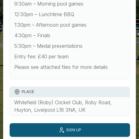
9:30am – Morning pool games
12:30pm – Lunchtime BBQ
1:30pm – Afternoon pool games
4:30pm – Finals
5:30pm – Medal presentations
Entry fee: £40 per team
Please see attached files for more details
PLACE
Whitefield (Roby) Cricket Club, Roby Road,
Huyton, Liverpool L16 3NA, UK
SIGN UP