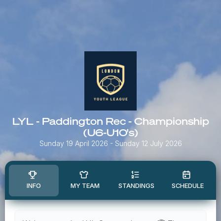
LYL - Paddington Rec - Championship
(U6-U10's)
Sunday 19 April 2026
- Sunday 12 July 2026
INFO
MY TEAM
STANDINGS
SCHEDULE