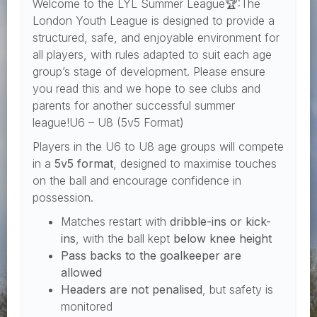
Welcome to the LYL Summer League🏆:The
London Youth League is designed to provide a
structured, safe, and enjoyable environment for
all players, with rules adapted to suit each age
group’s stage of development. Please ensure
you read this and we hope to see clubs and
parents for another successful summer
league!U6 – U8 (5v5 Format)
Players in the U6 to U8 age groups will compete
in a
5v5 format
, designed to maximise touches
on the ball and encourage confidence in
possession.
Matches restart with
dribble-ins or kick-
ins
, with the ball kept
below knee height
Pass backs to the goalkeeper are
allowed
Headers are not penalised
, but safety is
monitored