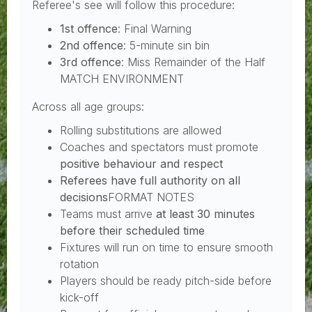
Referee's see will follow this procedure:
1st offence
: Final Warning
2nd offence
: 5-minute sin bin
3rd offence
: Miss Remainder of the Half
MATCH ENVIRONMENT
Across all age groups:
Rolling substitutions are allowed
Coaches and spectators must promote
positive behaviour and respect
Referees have full authority on all
decisions
FORMAT NOTES
Teams must arrive
at least 30 minutes
before their scheduled time
Fixtures will run on time to ensure smooth
rotation
Players should be ready pitch-side before
kick-off