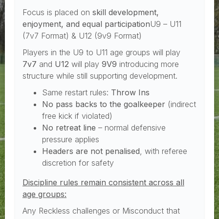
Focus is placed on
skill development,
enjoyment, and equal participation
U9 – U11
(7v7 Format) & U12 (9v9 Format)
Players in the U9 to U11 age groups will play
7v7
and
U12
will play
9V9
introducing more
structure while still supporting development.
Same restart rules:
Throw Ins
No pass backs to the goalkeeper
(indirect
free kick if violated)
No retreat line
– normal defensive
pressure applies
Headers are not penalised
, with referee
discretion for safety
Discipline rules remain consistent across all
age groups:
Any Reckless challenges or Misconduct that