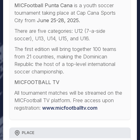
MICFootball Punta Cana
is a youth soccer
tournament taking place at Cap Cana Sports
City from
June 25-28, 2025.
There are five categories: U12 (7-a-side
soccer), U13, U14, U15, and U16.
The first edition will bring together 100 teams
from 21 countries, making the Dominican
Republic the host of a top-level international
soccer championship.
MICFOOTBALL TV
All tournament matches will be streamed on the
MICFootball TV platform. Free access upon
registration:
www.micfootballtv.com
PLACE