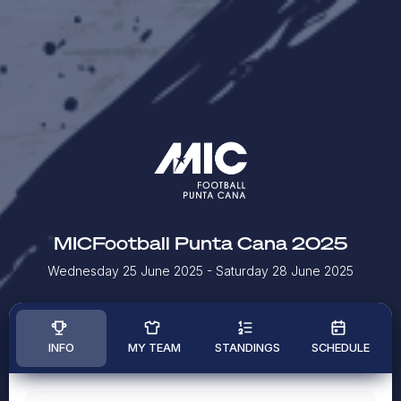
MICFootball Punta Cana 2025
Wednesday 25 June 2025
- Saturday 28 June 2025
INFO
MY TEAM
STANDINGS
SCHEDULE