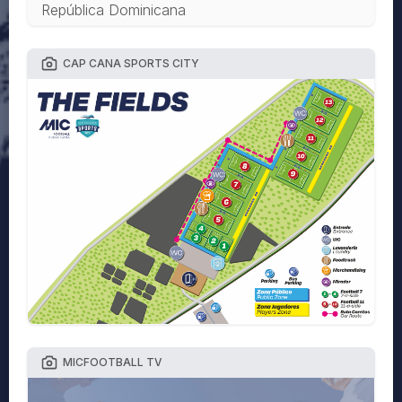
República Dominicana
CAP CANA SPORTS CITY
MICFOOTBALL TV