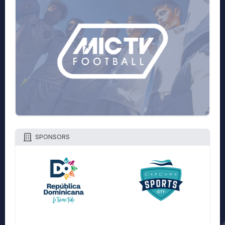
SPONSORS