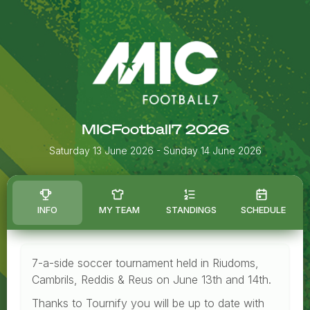
MICFootball7 2026
Saturday 13 June 2026
- Sunday 14 June 2026
INFO
MY TEAM
STANDINGS
SCHEDULE
7-a-side soccer tournament held in Riudoms,
Cambrils, Reddis & Reus on June 13th and 14th.
Thanks to Tournify you will be up to date with