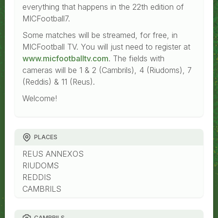
everything that happens in the 22th edition of
MICFootball7.
Some matches will be streamed, for free, in
MICFootball TV. You will just need to register at
www.micfootballtv.com
. The fields with
cameras will be 1 & 2 (Cambrils), 4 (Riudoms), 7
(Reddis) & 11 (Reus).
Welcome!
PLACES
REUS ANNEXOS
RIUDOMS
REDDIS
CAMBRILS
CAMBRILS