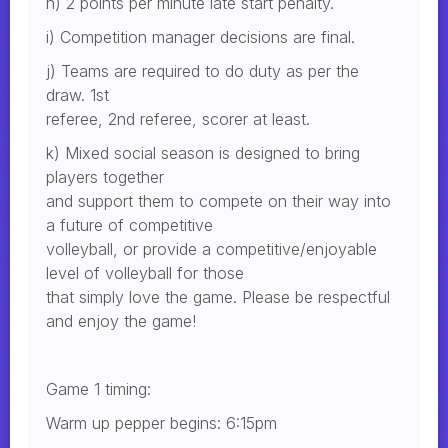
h) 2 points per minute late start penalty.
i) Competition manager decisions are final.
j) Teams are required to do duty as per the
draw. 1st
referee, 2nd referee, scorer at least.
k) Mixed social season is designed to bring
players together
and support them to compete on their way into
a future of competitive
volleyball, or provide a competitive/enjoyable
level of volleyball for those
that simply love the game. Please be respectful
and enjoy the game!
Game 1 timing:
Warm up pepper begins: 6:15pm