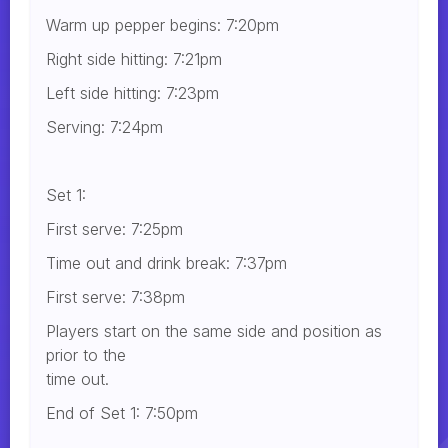
Warm up pepper begins: 7:20pm
Right side hitting: 7:21pm
Left side hitting: 7:23pm
Serving: 7:24pm
Set 1:
First serve: 7:25pm
Time out and drink break: 7:37pm
First serve: 7:38pm
Players start on the same side and position as
prior to the
time out.
End of Set 1: 7:50pm