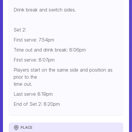
Drink break and switch sides.
Set 2:
First serve: 7:54pm
Time out and drink break: 8:06pm
First serve: 8:07pm
Players start on the same side and position as
prior to the
time out.
Last serve 8:19pm
End of Set 2: 8:20pm
PLACE