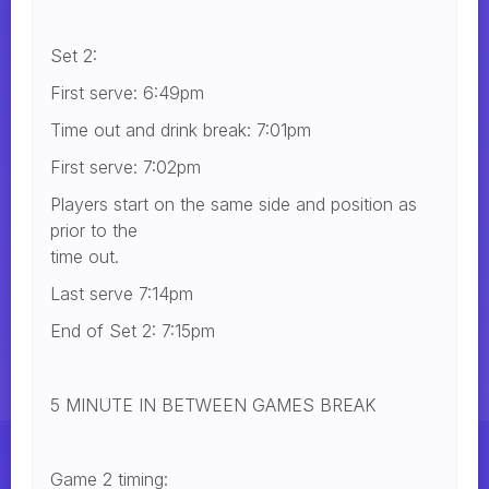
Set 2:
First serve: 6:49pm
Time out and drink break: 7:01pm
First serve: 7:02pm
Players start on the same side and position as
prior to the
time out.
Last serve 7:14pm
End of Set 2: 7:15pm
5 MINUTE IN BETWEEN GAMES BREAK
Game 2 timing: