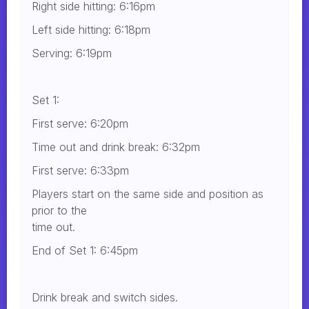
Right side hitting: 6:16pm
Left side hitting: 6:18pm
Serving: 6:19pm
Set 1:
First serve: 6:20pm
Time out and drink break: 6:32pm
First serve: 6:33pm
Players start on the same side and position as
prior to the
time out.
End of Set 1: 6:45pm
Drink break and switch sides.