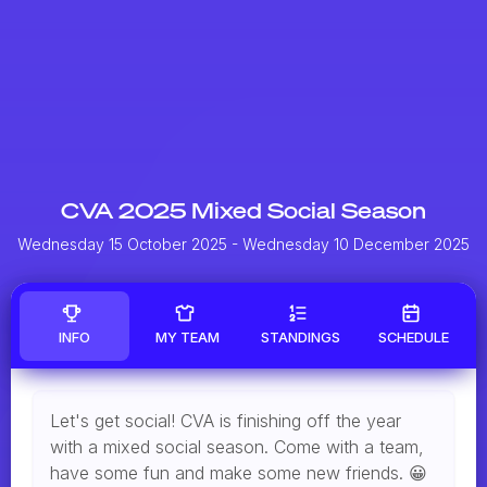
CVA 2025 Mixed Social Season
Wednesday 15 October 2025
- Wednesday 10 December 2025
INFO
MY TEAM
STANDINGS
SCHEDULE
Let's get social! CVA is finishing off the year
with a mixed social season. Come with a team,
have some fun and make some new friends. 😀