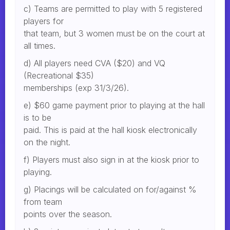
c) Teams are permitted to play with 5 registered
players for
that team, but 3 women must be on the court at
all times.
d) All players need CVA ($20) and VQ
(Recreational $35)
memberships (exp 31/3/26).
e) $60 game payment prior to playing at the hall
is to be
paid. This is paid at the hall kiosk electronically
on the night.
f) Players must also sign in at the kiosk prior to
playing.
g) Placings will be calculated on for/against %
from team
points over the season.