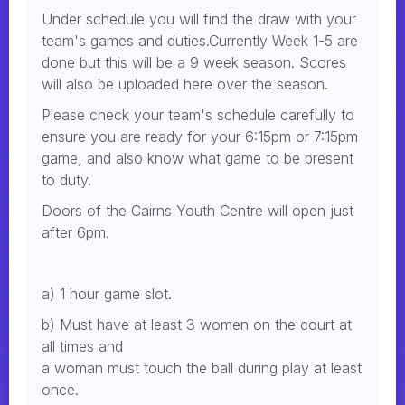
Under schedule you will find the draw with your
team's games and duties.Currently Week 1-5 are
done but this will be a 9 week season. Scores
will also be uploaded here over the season.
Please check your team's schedule carefully to
ensure you are ready for your 6:15pm or 7:15pm
game, and also know what game to be present
to duty.
Doors of the Cairns Youth Centre will open just
after 6pm.
a) 1 hour game slot.
b) Must have at least 3 women on the court at
all times and
a woman must touch the ball during play at least
once.