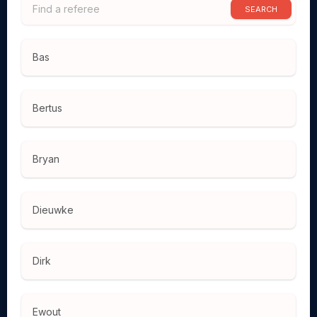
SEARCH
Bas
Bertus
Bryan
Dieuwke
Dirk
Ewout