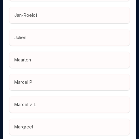
Jan-Roelof
Julien
Maarten
Marcel P
Marcel v. L
Margreet