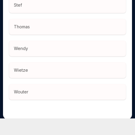
Stef
Thomas
Wendy
Wietze
Wouter
TOURNIFY TOURNAMENT SOFTWARE
ENGLISH