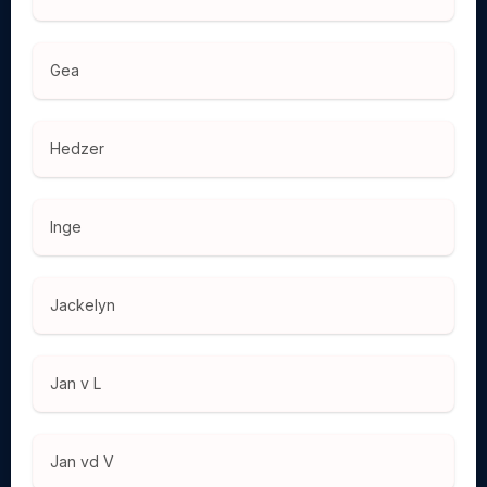
Gea
Hedzer
Inge
Jackelyn
Jan v L
Jan vd V