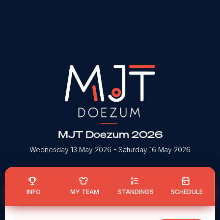
MJT Doezum 2026
Wednesday 13 May 2026
- Saturday 16 May 2026
INFO
MY TEAM
STANDINGS
SCHEDULE