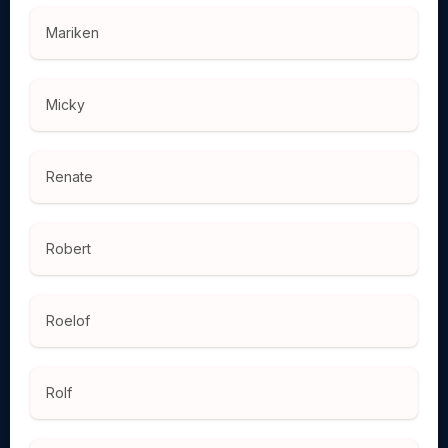
Mariken
Micky
Renate
Robert
Roelof
Rolf