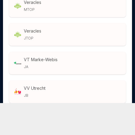
Veracles
MTOP
Veracles
JTOP
VT Marke-Webis
JA
VV Utrecht
JB
VV Utrecht
JA