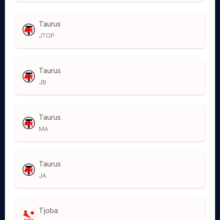
Taurus
JTOP
Taurus
JB
Taurus
MA
Taurus
JA
Tjoba