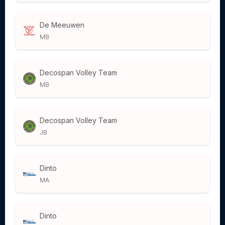
De Meeuwen
MB
Decospan Volley Team
MB
Decospan Volley Team
JB
Dinto
MA
Dinto