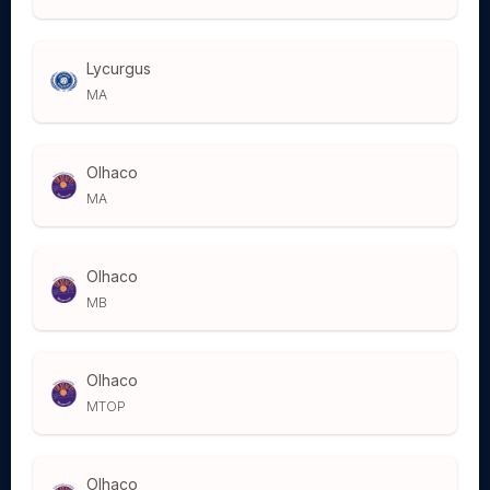
Lycurgus
MA
Olhaco
MA
Olhaco
MB
Olhaco
MTOP
Olhaco