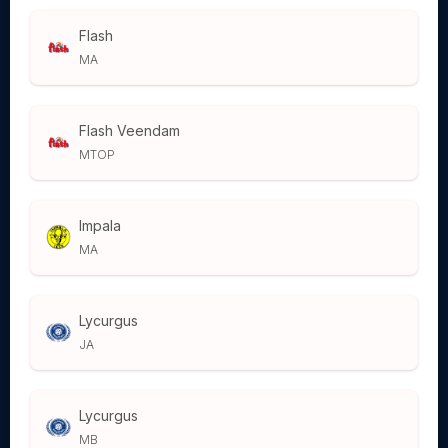
Flash
MA
Flash Veendam
MTOP
Impala
MA
Lycurgus
JA
Lycurgus
MB