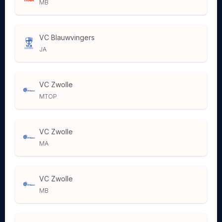
MB
VC Blauwvingers
JA
VC Zwolle
MTOP
VC Zwolle
MA
VC Zwolle
MB