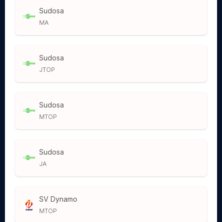
Sudosa
MA
Sudosa
JTOP
Sudosa
MTOP
Sudosa
JA
SV Dynamo
MTOP