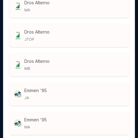
Dros Alterno
MA
Dros Alterno
JTOP
Dros Alterno
MB
Emmen '95
JA
Emmen '95
MA