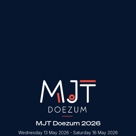
MJT Doezum 2026
Wednesday 13 May 2026
- Saturday 16 May 2026