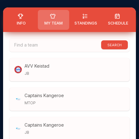
INFO
MY TEAM
STANDINGS
SCHEDULE
SEARCH
AVV Keistad
JB
Captains Kangeroe
MTOP
Captains Kangeroe
JB