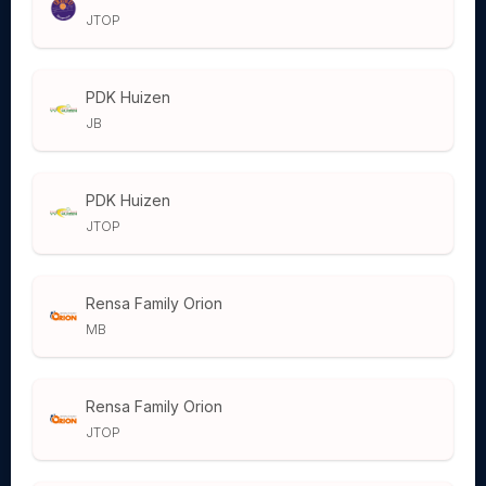
JTOP
PDK Huizen
JB
PDK Huizen
JTOP
Rensa Family Orion
MB
Rensa Family Orion
JTOP