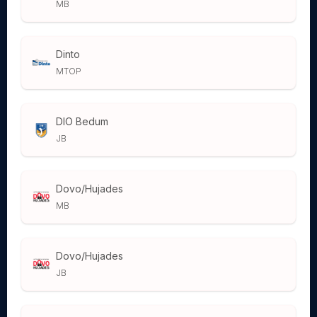
MB
Dinto
MTOP
DIO Bedum
JB
Dovo/Hujades
MB
Dovo/Hujades
JB