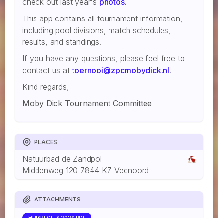
check out last year's
photos.
This app contains all tournament information,
including pool divisions, match schedules,
results, and standings.
If you have any questions, please feel free to
contact us at
toernooi@zpcmobydick.nl
.
Kind regards,
Moby Dick Tournament Committee
PLACES
Natuurbad de Zandpol
Middenweg 120 7844 KZ Veenoord
ATTACHMENTS
HUISREGELS 2026.PDF