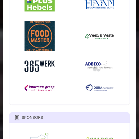
SPONSORS