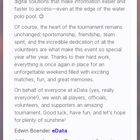
digital solutions that make information easier and
faster to access—even at the edge of the water
polo pool. 😉
Of course, the heart of the tournament remains
unchanged: sportsmanship, friendship, team
spirit, and the incredible dedication of all the
volunteers are what make this event so special
year after year. Thanks to their hard work,
everything is once again in place for an
unforgettable weekend filled with exciting
matches, fun, and great memories.
On behalf of everyone at eData (yes, really
everyone!), we wish all players, officials,
volunteers, and supporters an amazing
tournament. Good luck, have fun, and let's hope
for plenty of sunshine!
Edwin Boender
eData