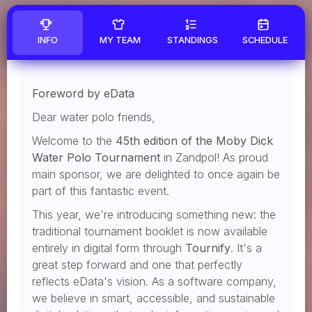
INFO
MY TEAM
STANDINGS
SCHEDULE
Foreword by eData
Dear water polo friends,
Welcome to the
45th edition of the Moby Dick
Water Polo Tournament
in Zandpol! As proud
main sponsor, we are delighted to once again be
part of this fantastic event.
This year, we're introducing something new: the
traditional tournament booklet is now available
entirely in digital form through
Tournify
. It's a
great step forward and one that perfectly
reflects eData's vision. As a software company,
we believe in smart, accessible, and sustainable