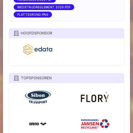
WEDSTRIJDREGLEMENT 2026.PDF
PLATTEGROND.PNG
HOOFDSPONSOR
TOPSPONSOREN