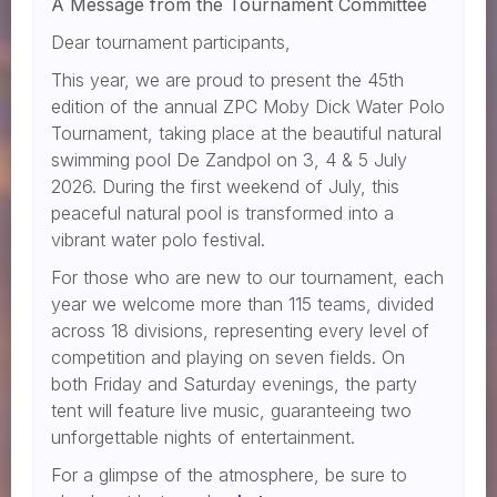
A Message from the Tournament Committee
Dear tournament participants,
This year, we are proud to present the 45th
edition of the annual ZPC Moby Dick Water Polo
Tournament, taking place at the beautiful natural
swimming pool De Zandpol on 3, 4 & 5 July
2026. During the first weekend of July, this
peaceful natural pool is transformed into a
vibrant water polo festival.
For those who are new to our tournament, each
year we welcome more than 115 teams, divided
across 18 divisions, representing every level of
competition and playing on seven fields. On
both Friday and Saturday evenings, the party
tent will feature live music, guaranteeing two
unforgettable nights of entertainment.
For a glimpse of the atmosphere, be sure to