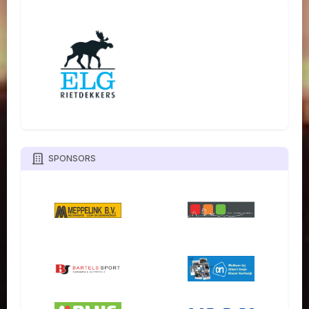
SPONSORS