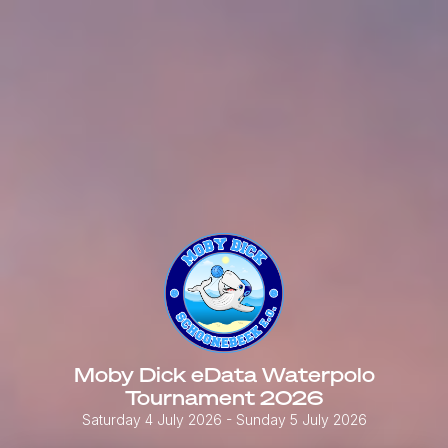
Moby Dick eData Waterpolo
Tournament 2026
Saturday 4 July 2026
- Sunday 5 July 2026