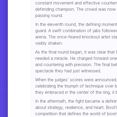
constant movement and effective counter
defending champion. The crowd was now ful
passing round.
In the eleventh round, the defining moment
guard. A swift combination of jabs followe
arena. The once-feared knockout artist stag
visibly shaken.
As the final round began, it was clear tha
needed a miracle. He charged forward one l
and countering with precision. The final b
spectacle they had just witnessed.
When the judges' scores were announced, 
celebrating the triumph of technique over b
they embraced in the center of the ring, it
In the aftermath, the fight became a defini
about strategy, resilience, and heart. Bivo
competition that defines the world of boxi