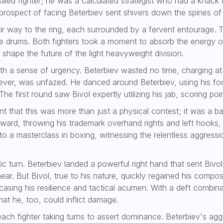
skilled fighter; he was a calculated strategist who had a kna
prospect of facing Beterbiev sent shivers down the spines of
ir way to the ring, each surrounded by a fervent entourage. T
he drums. Both fighters took a moment to absorb the energy of
 shape the future of the light heavyweight division.
 a sense of urgency. Beterbiev wasted no time, charging at B
owever, was unfazed. He danced around Beterbiev, using his f
e first round saw Bivol expertly utilizing his jab, scoring po
 that this was more than just a physical contest; it was a bat
orward, throwing his trademark overhand rights and left hooks,
o a masterclass in boxing, witnessing the relentless aggressio
atic turn. Beterbiev landed a powerful right hand that sent Bi
near. But Bivol, true to his nature, quickly regained his comp
asing his resilience and tactical acumen. With a deft combin
hat he, too, could inflict damage.
each fighter taking turns to assert dominance. Beterbiev's ag