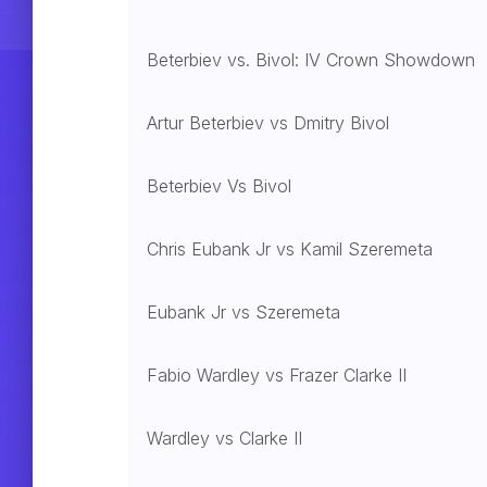
Beterbiev vs. Bivol: IV Crown Showdown
Artur Beterbiev vs Dmitry Bivol
Beterbiev Vs Bivol
Chris Eubank Jr vs Kamil Szeremeta
Eubank Jr vs Szeremeta
Fabio Wardley vs Frazer Clarke II
Wardley vs Clarke II