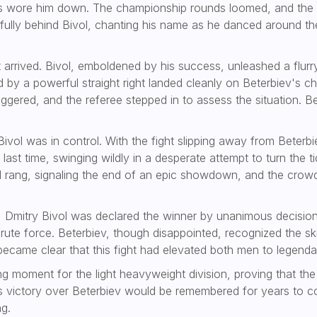
s wore him down. The championship rounds loomed, and the 
ly behind Bivol, chanting his name as he danced around the 
 arrived. Bivol, emboldened by his success, unleashed a flur
d by a powerful straight right landed cleanly on Beterbiev's 
gered, and the referee stepped in to assess the situation. Bet
t Bivol was in control. With the fight slipping away from Bete
ast time, swinging wildly in a desperate attempt to turn the t
ell rang, signaling the end of an epic showdown, and the crow
Dmitry Bivol was declared the winner by unanimous decision
rute force. Beterbiev, though disappointed, recognized the sk
 became clear that this fight had elevated both men to legendar
ng moment for the light heavyweight division, proving that the
l’s victory over Beterbiev would be remembered for years to co
ng.