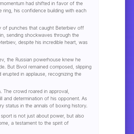
momentum had shifted in favor of the
ring, his confidence building with each
ry of punches that caught Beterbiev off
chin, sending shockwaves through the
erbiev, despite his incredible heart, was
rbiev, the Russian powerhouse knew he
ide. But Bivol remained composed, slipping
d erupted in applause, recognizing the
. The crowd roared in approval,
ill and determination of his opponent. As
y status in the annals of boxing history.
 sport is not just about power, but also
me, a testament to the spirit of