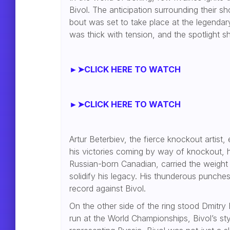
Bivol. The anticipation surrounding their 
bout was set to take place at the legendar
was thick with tension, and the spotlight sh
►➤CLICK HERE TO WATCH
►➤CLICK HERE TO WATCH
Artur Beterbiev, the fierce knockout artist,
his victories coming by way of knockout, he
Russian-born Canadian, carried the weight
solidify his legacy. His thunderous punch
record against Bivol.
On the other side of the ring stood Dmitry 
run at the World Championships, Bivol’s st