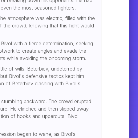
ck for breaking down his opponents. He had
 even the most seasoned fighters.
he atmosphere was electric, filled with the
 the crowd, knowing that this fight would
ivol with a fierce determination, seeking
ootwork to create angles and evade the
ints while avoiding the oncoming storm.
tle of wills. Beterbiev, undeterred by
 but Bivol's defensive tactics kept him
n of Beterbiev clashing with Bivol's
vol stumbling backward. The crowd erupted
osure. He clinched and then slipped away
ation of hooks and uppercuts, Bivol
gression began to wane, as Bivol’s