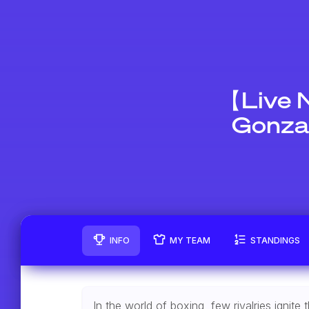
【Live 
Gonzal
INFO
MY TEAM
STANDINGS
In the world of boxing, few rivalries igni