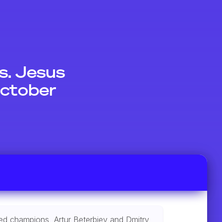
. Jesus
October
ated champions, Artur Beterbiev and Dmitry