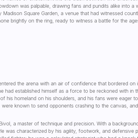
showdown was palpable, drawing fans and pundits alike into a w
y Madison Square Garden, a venue that had witnessed countless
one brightly on the ring, ready to witness a battle for the age
 entered the arena with an air of confidence that bordered on in
 had established himself as a force to be reckoned with in th
 of his homeland on his shoulders, and his fans were eager t
es were known to send opponents crashing to the canvas, and
Bivol, a master of technique and precision. With a background 
yle was characterized by his agility, footwork, and defensive