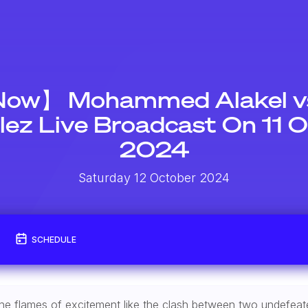
Now】 Mohammed Alakel vs
ez Live Broadcast On 11 
2024
Saturday 12 October 2024
SCHEDULE
te the flames of excitement like the clash between two undefe