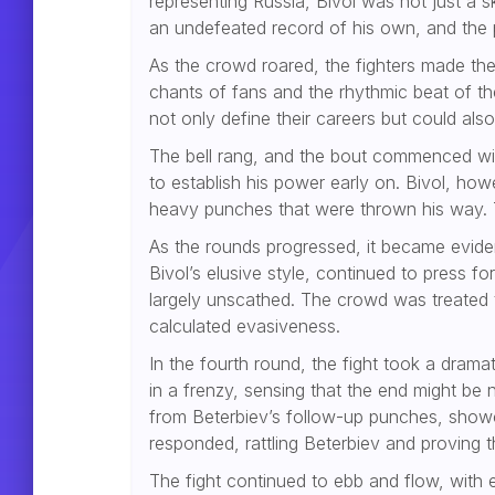
representing Russia, Bivol was not just a 
an undefeated record of his own, and the 
As the crowd roared, the fighters made the
chants of fans and the rhythmic beat of t
not only define their careers but could also
The bell rang, and the bout commenced with
to establish his power early on. Bivol, h
heavy punches that were thrown his way. Th
As the rounds progressed, it became evident
Bivol’s elusive style, continued to press f
largely unscathed. The crowd was treated t
calculated evasiveness.
In the fourth round, the fight took a dram
in a frenzy, sensing that the end might be 
from Beterbiev’s follow-up punches, showc
responded, rattling Beterbiev and proving t
The fight continued to ebb and flow, with 