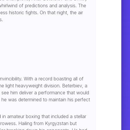
hirlwind of predictions and analysis. The
 historic fights. On that night, the air
s.
vincibility. With a record boasting all of
e light heavyweight division. Beterbiev, a
o see him deliver a performance that would
 he was determined to maintain his perfect
in amateur boxing that included a stellar
 prowess. Hailing from Kyrgyzstan but