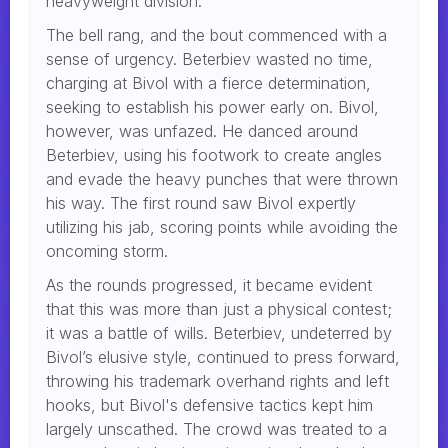
heavyweight division.
The bell rang, and the bout commenced with a
sense of urgency. Beterbiev wasted no time,
charging at Bivol with a fierce determination,
seeking to establish his power early on. Bivol,
however, was unfazed. He danced around
Beterbiev, using his footwork to create angles
and evade the heavy punches that were thrown
his way. The first round saw Bivol expertly
utilizing his jab, scoring points while avoiding the
oncoming storm.
As the rounds progressed, it became evident
that this was more than just a physical contest;
it was a battle of wills. Beterbiev, undeterred by
Bivol’s elusive style, continued to press forward,
throwing his trademark overhand rights and left
hooks, but Bivol's defensive tactics kept him
largely unscathed. The crowd was treated to a