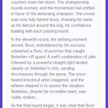
counters wore him down. The championship
rounds loomed, and the momentum had shifted
in favor of the defending champion. The crowd
was now fully behind Bivol, chanting his name
as he danced around the ring, his confidence
building with each passing round.
In the eleventh round, the defining moment
arrived. Bivol, emboldened by his success,
unleashed a flurry of punches that caught
Beterbiev off guard. A swift combination of jabs
followed by a powerful straight right landed
cleanly on Beterbiev's chin, sending
shockwaves through the arena. The once-
feared knockout artist staggered, and the
referee stepped in to assess the situation.
Beterbiev, despite his incredible heart, was
visibly shaken.
As the final round began, it was clear that Bivol