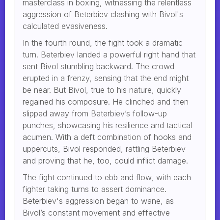
masterclass in boxing, witnessing the relentless
aggression of Beterbiev clashing with Bivol's
calculated evasiveness.
In the fourth round, the fight took a dramatic
turn. Beterbiev landed a powerful right hand that
sent Bivol stumbling backward. The crowd
erupted in a frenzy, sensing that the end might
be near. But Bivol, true to his nature, quickly
regained his composure. He clinched and then
slipped away from Beterbiev’s follow-up
punches, showcasing his resilience and tactical
acumen. With a deft combination of hooks and
uppercuts, Bivol responded, rattling Beterbiev
and proving that he, too, could inflict damage.
The fight continued to ebb and flow, with each
fighter taking turns to assert dominance.
Beterbiev's aggression began to wane, as
Bivol’s constant movement and effective