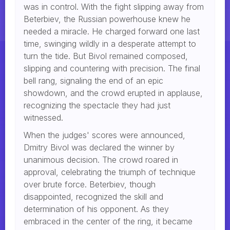
was in control. With the fight slipping away from
Beterbiev, the Russian powerhouse knew he
needed a miracle. He charged forward one last
time, swinging wildly in a desperate attempt to
turn the tide. But Bivol remained composed,
slipping and countering with precision. The final
bell rang, signaling the end of an epic
showdown, and the crowd erupted in applause,
recognizing the spectacle they had just
witnessed.
When the judges' scores were announced,
Dmitry Bivol was declared the winner by
unanimous decision. The crowd roared in
approval, celebrating the triumph of technique
over brute force. Beterbiev, though
disappointed, recognized the skill and
determination of his opponent. As they
embraced in the center of the ring, it became