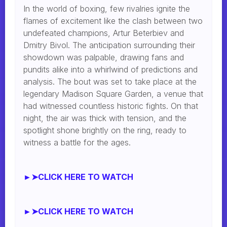
In the world of boxing, few rivalries ignite the
flames of excitement like the clash between two
undefeated champions, Artur Beterbiev and
Dmitry Bivol. The anticipation surrounding their
showdown was palpable, drawing fans and
pundits alike into a whirlwind of predictions and
analysis. The bout was set to take place at the
legendary Madison Square Garden, a venue that
had witnessed countless historic fights. On that
night, the air was thick with tension, and the
spotlight shone brightly on the ring, ready to
witness a battle for the ages.
►➤CLICK HERE TO WATCH
►➤CLICK HERE TO WATCH