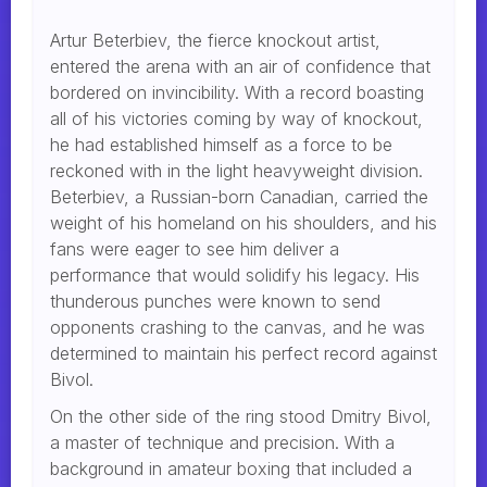
Artur Beterbiev, the fierce knockout artist,
entered the arena with an air of confidence that
bordered on invincibility. With a record boasting
all of his victories coming by way of knockout,
he had established himself as a force to be
reckoned with in the light heavyweight division.
Beterbiev, a Russian-born Canadian, carried the
weight of his homeland on his shoulders, and his
fans were eager to see him deliver a
performance that would solidify his legacy. His
thunderous punches were known to send
opponents crashing to the canvas, and he was
determined to maintain his perfect record against
Bivol.
On the other side of the ring stood Dmitry Bivol,
a master of technique and precision. With a
background in amateur boxing that included a