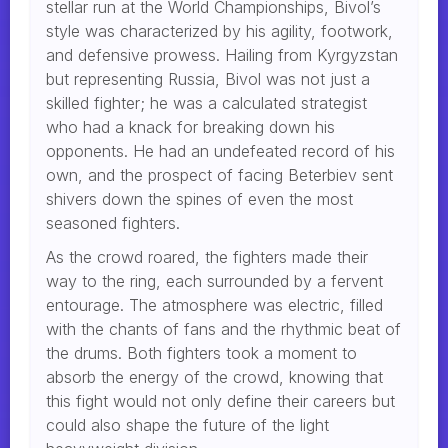
stellar run at the World Championships, Bivol’s
style was characterized by his agility, footwork,
and defensive prowess. Hailing from Kyrgyzstan
but representing Russia, Bivol was not just a
skilled fighter; he was a calculated strategist
who had a knack for breaking down his
opponents. He had an undefeated record of his
own, and the prospect of facing Beterbiev sent
shivers down the spines of even the most
seasoned fighters.
As the crowd roared, the fighters made their
way to the ring, each surrounded by a fervent
entourage. The atmosphere was electric, filled
with the chants of fans and the rhythmic beat of
the drums. Both fighters took a moment to
absorb the energy of the crowd, knowing that
this fight would not only define their careers but
could also shape the future of the light