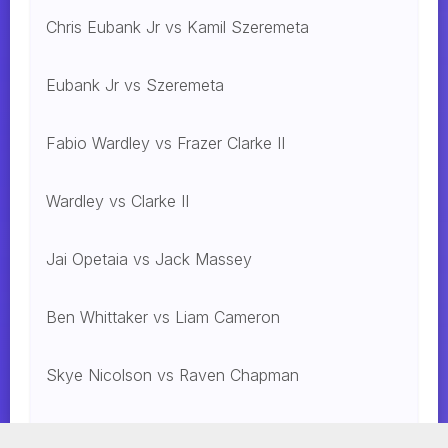
Chris Eubank Jr vs Kamil Szeremeta
Eubank Jr vs Szeremeta
Fabio Wardley vs Frazer Clarke II
Wardley vs Clarke II
Jai Opetaia vs Jack Massey
Ben Whittaker vs Liam Cameron
Skye Nicolson vs Raven Chapman
Mohammed Alakel vs. Jesus Gonzalez