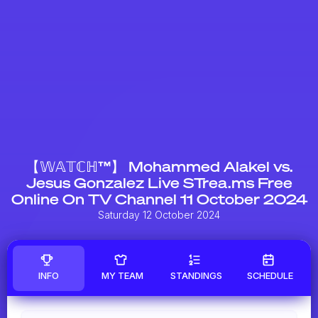
【𝕎𝔸𝕋ℂℍ™】 Mohammed Alakel vs.
Jesus Gonzalez Live STrea.ms Free
Online On TV Channel 11 October 2024
Saturday 12 October 2024
INFO
MY TEAM
STANDINGS
SCHEDULE