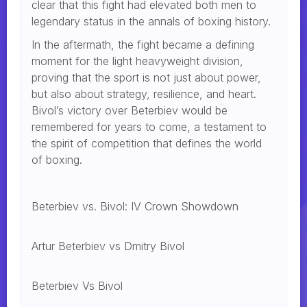
clear that this fight had elevated both men to
legendary status in the annals of boxing history.
In the aftermath, the fight became a defining
moment for the light heavyweight division,
proving that the sport is not just about power,
but also about strategy, resilience, and heart.
Bivol’s victory over Beterbiev would be
remembered for years to come, a testament to
the spirit of competition that defines the world
of boxing.
Beterbiev vs. Bivol: IV Crown Showdown
Artur Beterbiev vs Dmitry Bivol
Beterbiev Vs Bivol