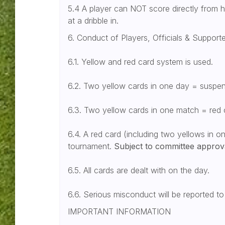
5.4 A player can NOT score directly from h
at a dribble in.
6. Conduct of Players, Officials & Support
6.1. Yellow and red card system is used.
6.2. Two yellow cards in one day = suspen
6.3. Two yellow cards in one match = red 
6.4. A red card (including two yellows in 
tournament.
Subject to committee approv
6.5. All cards are dealt with on the day.
6.6. Serious misconduct will be reported t
IMPORTANT INFORMATION