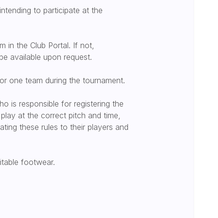
 intending to participate at the
 in the Club Portal. If not,
be available upon request.
for one team during the tournament.
 is responsible for registering the
play at the correct pitch and time,
ing these rules to their players and
uitable footwear.