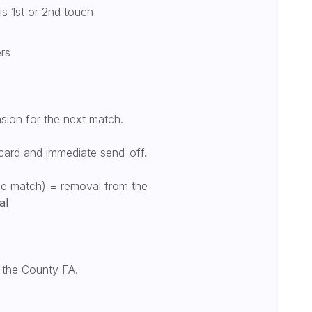
is 1st or 2nd touch
ers
sion for the next match.
card and immediate send-off.
one match) = removal from the
al
o the County FA.