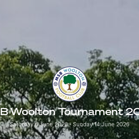
B Woolton Tournament 2
Saturday 6 June 2026
- Sunday 14 June 2026