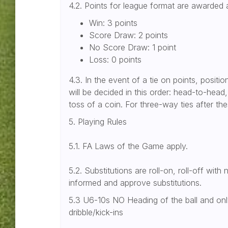
4.2. Points for league format are awarded 
Win: 3 points
Score Draw: 2 points
No Score Draw: 1 point
Loss: 0 points
4.3. In the event of a tie on points, positio
will be decided in this order: head-to-head
toss of a coin. For three-way ties after thes
5. Playing Rules
5.1. FA Laws of the Game apply.
5.2. Substitutions are roll-on, roll-off with
informed and approve substitutions.
5.3 U6-10s NO Heading of the ball and on
dribble/kick-ins