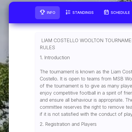
INFO
STANDINGS
SCHEDULE
LIAM COSTELLO WOOLTON TOURNAME
RULES
1. Introduction
The tournament is known as the Liam Cos
Costello. It is open to teams from MSB Wo
of the tournament is to give as many playe
enjoy competitive football in a spirit of fri
and ensure all behaviour is appropriate
committee reserves the right to remove te
if it is not satisfied with the conduct of p
2. Registration and Players