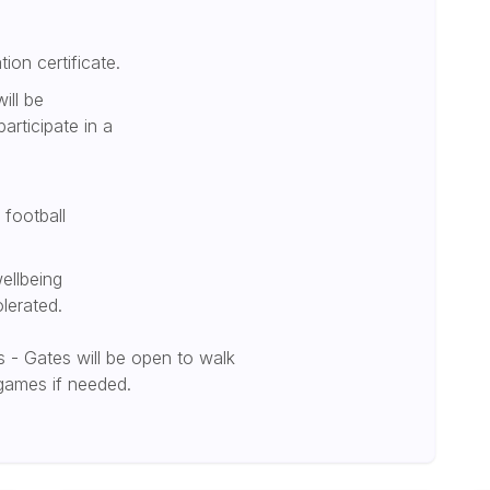
tion certificate.
ill be
participate in a
 football
ellbeing
olerated.
 - Gates will be open to walk
 games if needed.