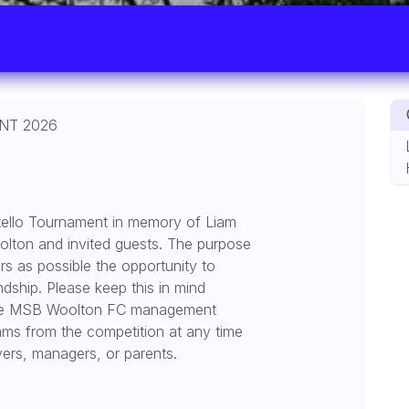
NT 2026
tello Tournament in memory of Liam
olton and invited guests. The purpose
rs as possible the opportunity to
endship. Please keep this in mind
. The MSB Woolton FC management
ams from the competition at any time
layers, managers, or parents.