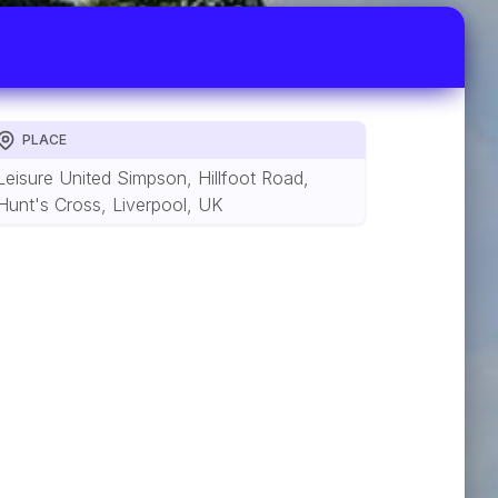
PLACE
Leisure United Simpson, Hillfoot Road,
Hunt's Cross, Liverpool, UK