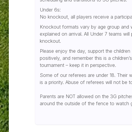
Under 6s:
No knockout, all players receive a participa
Knockout formats vary by age group and w
explained on arrival. All Under 7 teams will 
knockout.
Please enjoy the day, support the children
positively, and remember this is a children’s
tournament – keep it in perspective.
Some of our referees are under 18. Their w
is a priority. Abuse of referees will not be t
Parents are NOT allowed on the 3G pitches
around the outside of the fence to watch