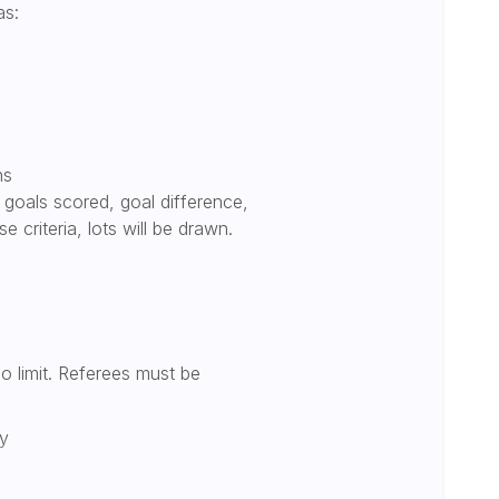
as:
ns
, goals scored, goal difference,
e criteria, lots will be drawn.
 no limit. Referees must be
ly