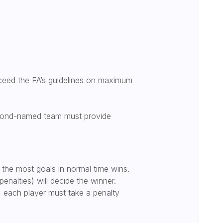
ceed the FA’s guidelines on maximum
second-named team must provide
 the most goals in normal time wins.
penalties) will decide the winner.
’, each player must take a penalty