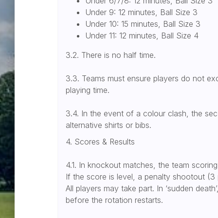
Under 6/7/8: 12 minutes, Ball Size 3
Under 9: 12 minutes, Ball Size 3
Under 10: 15 minutes, Ball Size 3
Under 11: 12 minutes, Ball Size 4
3.2. There is no half time.
3.3. Teams must ensure players do not ex
playing time.
3.4. In the event of a colour clash, the 
alternative shirts or bibs.
4. Scores & Results
4.1. In knockout matches, the team scoring
If the score is level, a penalty shootout (3 
All players may take part. In ‘sudden death
before the rotation restarts.