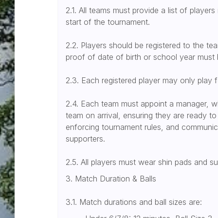
2.1. All teams must provide a list of players
start of the tournament.
2.2. Players should be registered to the team
proof of date of birth or school year must 
2.3. Each registered player may only play 
2.4. Each team must appoint a manager, who
team on arrival, ensuring they are ready to 
enforcing tournament rules, and communicat
supporters.
2.5. All players must wear shin pads and s
3. Match Duration & Balls
3.1. Match durations and ball sizes are: