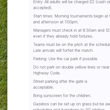
Entry: All adults will be charged £2 (cash o
accepted).
Start times: Morning tournaments begin at
and afternoon at 1:00pm.
Managers must check in at 8:30am and 12:
even if they already hold fixtures.
Teams must be on the pitch at the schedul
Late arrivals will forfeit the match.
Parking: Use the car park if possible.
Do not park on double yellow lines or near 
Highway Code.
Street parking after the gate is
acceptable.
Bring sunscreen for the children.
Gazebos can be set up on grass but be a
scheduling and transitions to 3G pitches.