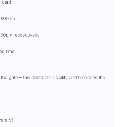
r card
 9:00am
30pm respectively,
ed time.
the gate – this obstructs visibility and breaches the
ware of