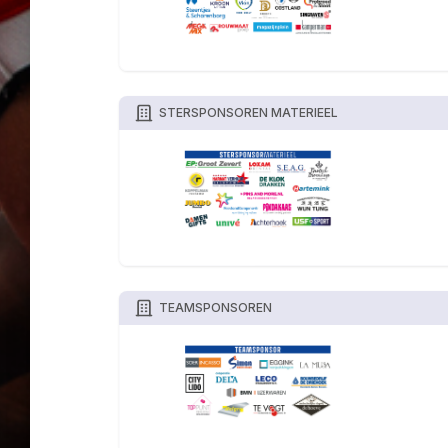
STERSPONSOREN MATERIEEL
TEAMSPONSOREN