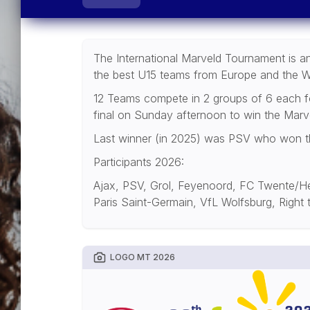
The International Marveld Tournament is an 
the best U15 teams from Europe and the W
12 Teams compete in 2 groups of 6 each for
final on Sunday afternoon to win the Marv
Last winner (in 2025) was PSV who won the 
Participants 2026:
Ajax, PSV, Grol, Feyenoord, FC Twente/He
Paris Saint-Germain, VfL Wolfsburg, Right
LOGO MT 2026