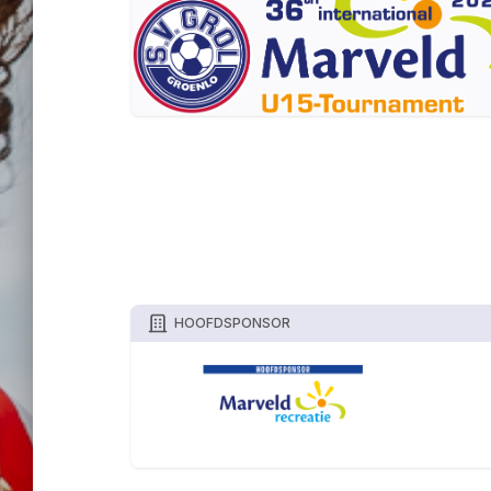
HOOFDSPONSOR