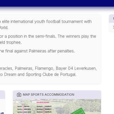
elite international youth football tournament with
orld.
 a position in the semi-finals. The winners play the
eld trophee.
final against Palmeiras after penalties.
racles, Palmeiras, Flamengo, Bayer 04 Leverkusen,
 to Dream and Sporting Clube de Portugal.
MAP SPORTS ACCOMMODATION