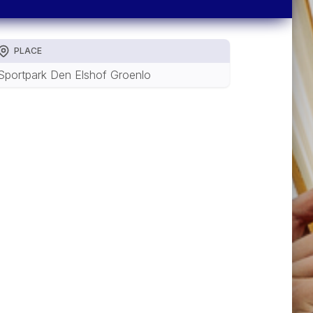
PLACE
Sportpark Den Elshof Groenlo