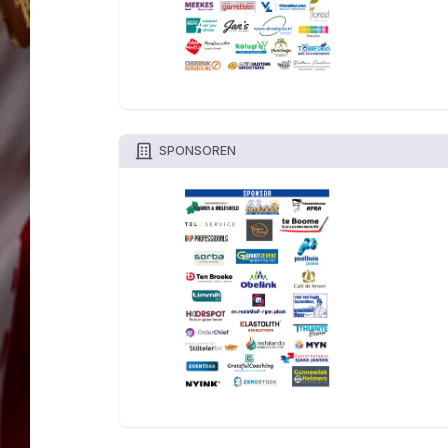
SPONSOREN