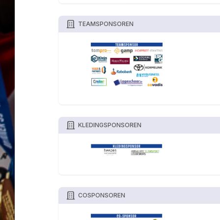
TEAMSPONSOREN
KLEDINGSPONSOREN
COSPONSOREN