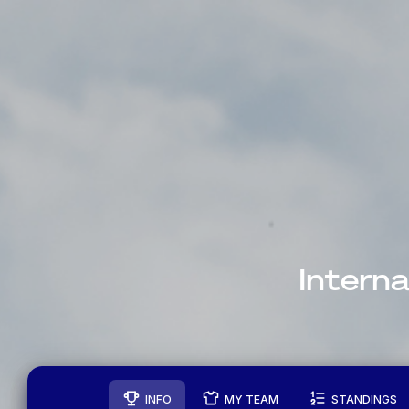
Intern
INFO
MY TEAM
STANDINGS