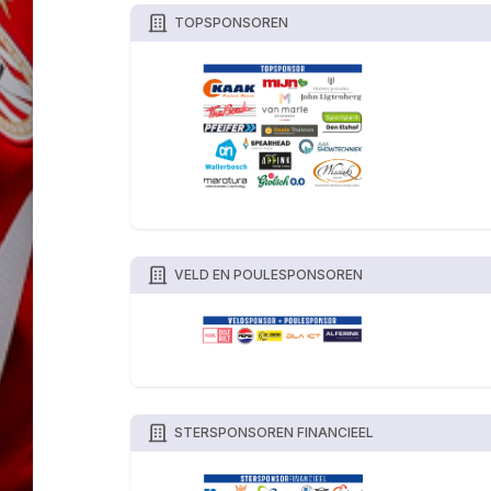
TOPSPONSOREN
VELD EN POULESPONSOREN
STERSPONSOREN FINANCIEEL