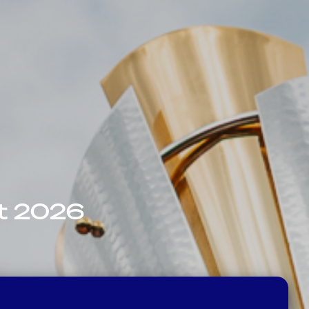
nt 2026