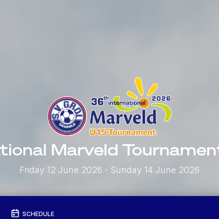
ational Marveld Tourname
Friday 12 June 2026
- Sunday 14 June 2026
SCHEDULE