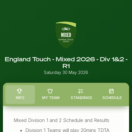
England Touch - Mixed 2026 - Div 1&2 -
R1
Saturday 30 May 2026
INFO
MY TEAM
STANDINGS
SCHEDULE
Mixed Division 1 and 2 Schedule and Results
Division 1 Teams will play 20mins TDTA