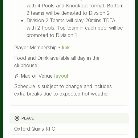
with 4 Pools and Knockout format. Bottom
2 teams will be demoted to Divsion 2
Division 2 Teams will play 20mins TDTA
with 2 Pools. Top team in each pool will be
promoted to Division 1
Player Membership -
link
Food and Drink available all day in the
clubhouse
🏉 Map of Venue
layout
Schedule is subject to change and includes
extra breaks due to expected hot weather
PLACE
Oxford Quins RFC