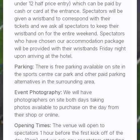
under 12 half price entry) which can be paid by
cash or card at the entrance. Spectators will be
given a wristband to correspond with their
tickets and we ask all spectators to keep their
wristband on for the entire weekend. Spectators
who have chosen our accommodation package
will be provided with their wristbands Friday night
upon arriving at the hotel.
Parking:
There is free parking available on site in
the sports centre car park and other paid parking
alternatives in the surrounding area.
Event Photography:
We will have
photographers on site both days taking
photos available to purchase on the day from
their shop or online.
Opening Times:
The venue will open to
spectators 1 hour before the first kick off of the