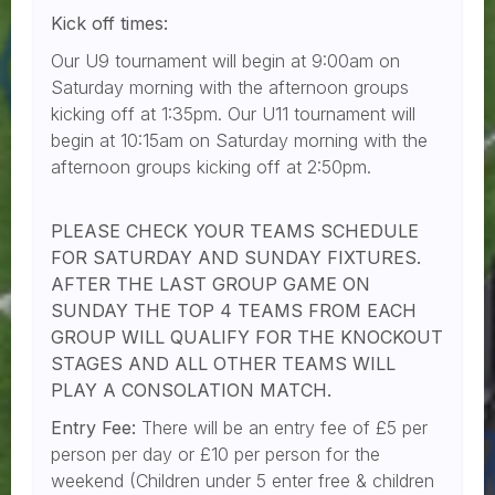
Kick off times:
Our U9 tournament will begin at 9:00am on
Saturday morning with the afternoon groups
kicking off at 1:35pm. Our U11 tournament will
begin at 10:15am on Saturday morning with the
afternoon groups kicking off at 2:50pm.
PLEASE CHECK YOUR TEAMS SCHEDULE
FOR SATURDAY AND SUNDAY FIXTURES.
AFTER THE LAST GROUP GAME ON
SUNDAY THE TOP 4 TEAMS FROM EACH
GROUP WILL QUALIFY FOR THE KNOCKOUT
STAGES AND ALL OTHER TEAMS WILL
PLAY A CONSOLATION MATCH.
Entry Fee:
There will be an entry fee of £5 per
person per day or £10 per person for the
weekend (Children under 5 enter free & children