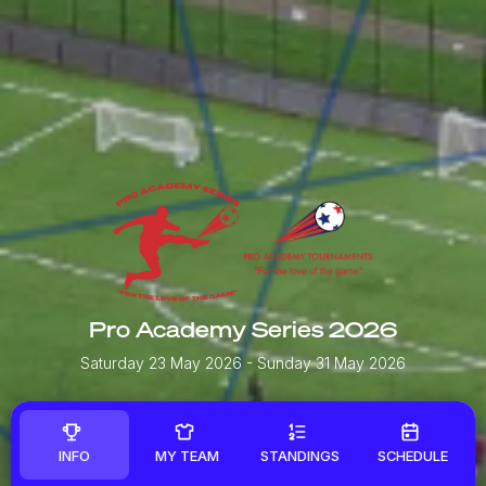
Pro Academy Series 2026
Saturday 23 May 2026
- Sunday 31 May 2026
INFO
MY TEAM
STANDINGS
SCHEDULE