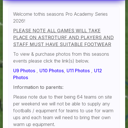
Welcome tothis seasons Pro Academy Series
2026!
PLEASE NOTE ALL GAMES WILL TAKE
PLACE ON ASTROTURF AND PLAYERS AND
STAFF MUST HAVE SUITABLE FOOTWEAR
To view & purchase photos from this seasons
events please click the link(s) below.
U9 Photos
,
U10 Photos
,
U11 Photos
,
U12
Photos
Information to parents:
Please note due to their being 64 teams on site
per weekend we will not be able to supply any
footballs / equipment for teams to use for warm
ups and each team will need to bring their own
warm up equipment.