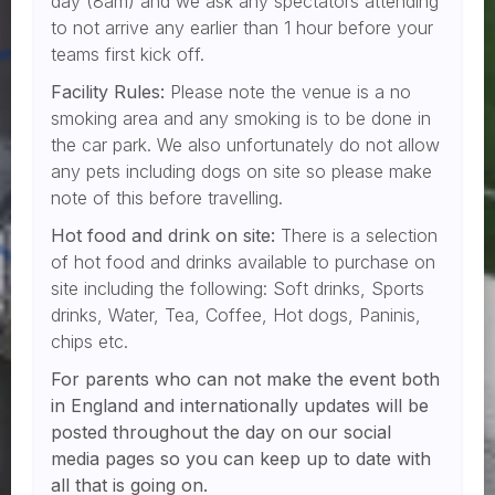
day (8am) and we ask any spectators attending
to not arrive any earlier than 1 hour before your
teams first kick off.
Facility Rules:
Please note the venue is a no
smoking area and any smoking is to be done in
the car park. We also unfortunately do not allow
any pets including dogs on site so please make
note of this before travelling.
Hot food and drink on site:
There is a selection
of hot food and drinks available to purchase on
site including the following: Soft drinks, Sports
drinks, Water, Tea, Coffee, Hot dogs, Paninis,
chips etc.
For parents who can not make the event both
in England and internationally updates will be
posted throughout the day on our social
media pages so you can keep up to date with
all that is going on.