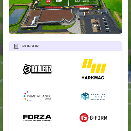
SPONSORS