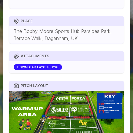
PLACE
The Bobby Moore Sports Hub Parsloes Park,
Terrace Walk, Dagenham, UK
ATTACHMENTS
DOWNLOAD LAYOUT .PNG
PITCH LAYOUT