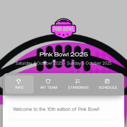
Pink Bowl 2025
Saturday 4 October 2025
- Sunday 5 October 2025
INFO
MY TEAM
STANDINGS
SCHEDULE
Welcome to the 10th edition of Pink Bowl!