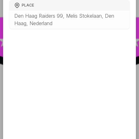
PLACE
Den Haag Raiders 99, Melis Stokelaan, Den
Haag, Nederland