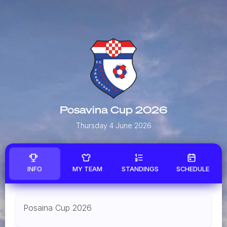
Posavina Cup 2026
Thursday 4 June 2026
INFO
MY TEAM
STANDINGS
SCHEDULE
Posaina Cup 2026