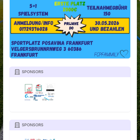
SPONSORS
SPONSORS