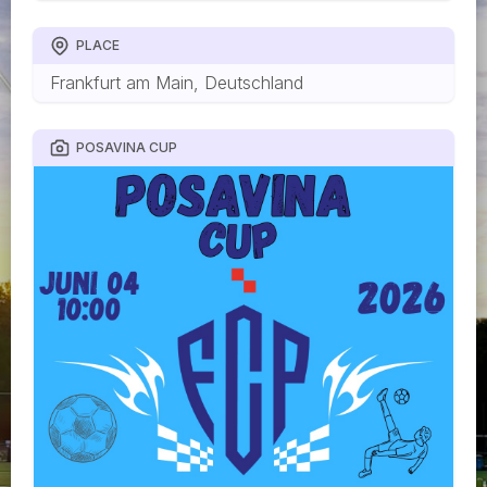
PLACE
Frankfurt am Main, Deutschland
POSAVINA CUP