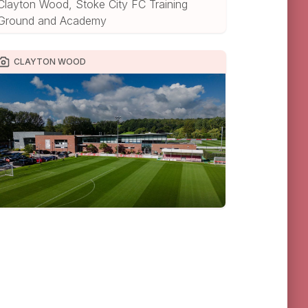
Clayton Wood, Stoke City FC Training
Ground and Academy
CLAYTON WOOD