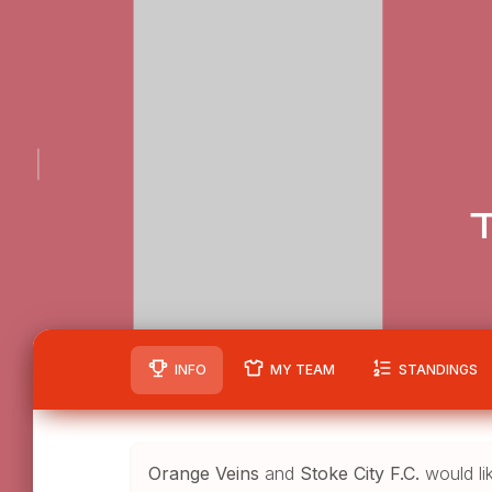
T
INFO
MY TEAM
STANDINGS
Orange Veins
and
Stoke City F.C.
would li