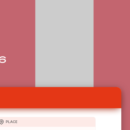
26
PLACE