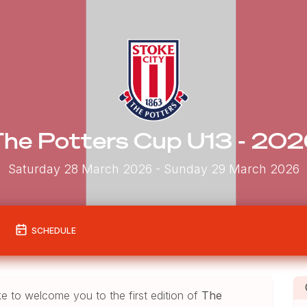
he Potters Cup U13 - 20
Saturday 28 March 2026
- Sunday 29 March 2026
SCHEDULE
ke to welcome you to the first edition of
The