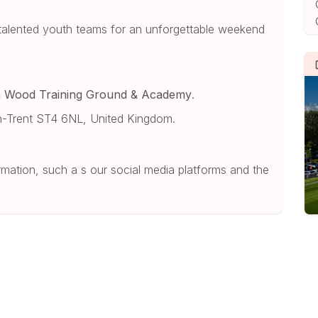
8 talented youth teams for an unforgettable weekend
n Wood Training Ground & Academy
.
-Trent ST4 6NL, United Kingdom.
mation, such a s our social media platforms and the