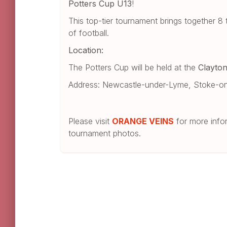
Potters Cup U13
!
This top-tier tournament brings together 
of football.
Location:
The Potters Cup will be held at the
Clayto
Address: Newcastle-under-Lyme, Stoke-on
Please visit
ORANGE VEINS
for more infor
tournament photos.