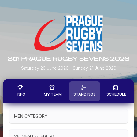
8th PRAGUE RUGBY SEVENS 2026
Saturday 20 June 2026
- Sunday 21 June 2026
INFO
MY TEAM
STANDINGS
SCHEDULE
MEN CATEGORY
WOMEN CATEGORY