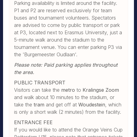
Parking availability is limited around the facility.
P1 and P2 are reserved exclusively for team
buses and tournament volunteers. Spectators
are advised to come by public transport or park
at P3, located next to Erasmus University, just a
5-minute walk around the stadium to the
tournament venue. You can enter parking P3 via
the 'Burgemeester Oudlaan'.
Please note: Paid parking applies throughout
the area.
PUBLIC TRANSPORT
Visitors can take the
metro
to
Kralingse Zoom
and walk about 10 minutes to the stadium, or
take the
tram
and get off at
Woudestein
, which
is only a short walk (2 minutes) from the facility.
ENTRANCE FEE
If you would like to attend the Orange Veins Cup
Rotterdam U15, please note that entrance tickets