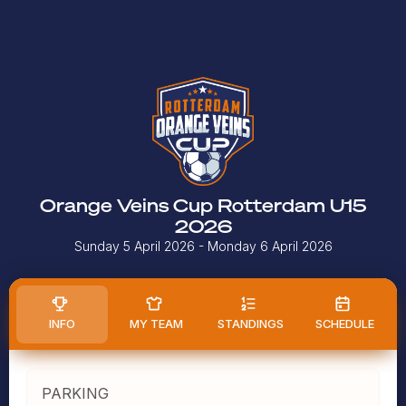
Orange Veins Cup Rotterdam U15
2026
Sunday 5 April 2026
- Monday 6 April 2026
INFO
MY TEAM
STANDINGS
SCHEDULE
PARKING