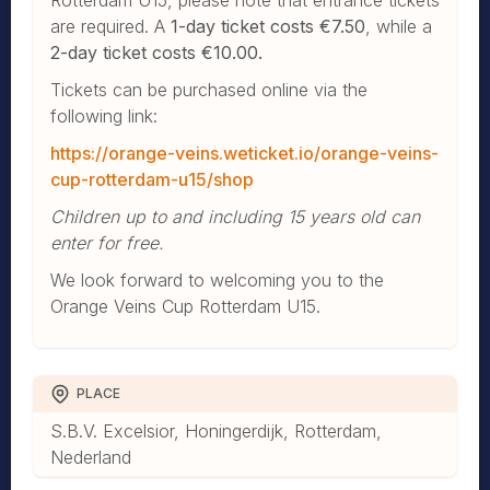
are required. A
1-day ticket costs €7.50
, while a
2-day ticket costs €10.00.
Tickets can be purchased online via the
following link:
https://orange-veins.weticket.io/orange-veins-
cup-rotterdam-u15/shop
Children up to and including 15 years old can
enter for free.
We look forward to welcoming you to the
Orange Veins Cup Rotterdam U15.
PLACE
S.B.V. Excelsior, Honingerdijk, Rotterdam,
Nederland