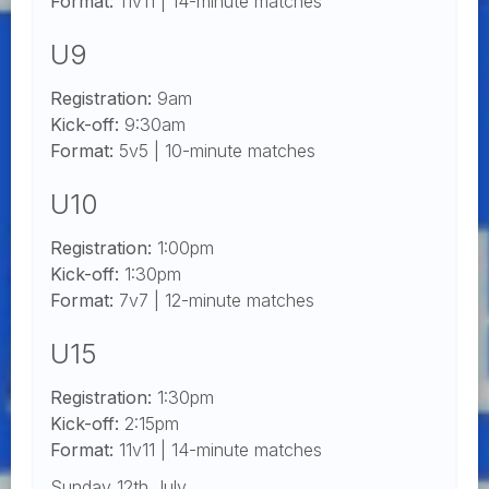
Format:
11v11 | 14-minute matches
U9
Registration:
9am
Kick-off:
9:30am
Format:
5v5 | 10-minute matches
U10
Registration:
1:00pm
Kick-off:
1:30pm
Format:
7v7 | 12-minute matches
U15
Registration:
1:30pm
Kick-off:
2:15pm
Format:
11v11 | 14-minute matches
Sunday 12th July