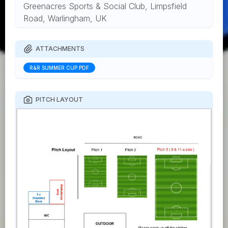
Greenacres Sports & Social Club, Limpsfield
Road, Warlingham, UK
ATTACHMENTS
R&R SUMMER CUP.PDF
PITCH LAYOUT