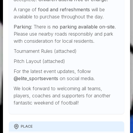
A range of
food and refreshments
will be
available to purchase throughout the day.
Parking:
There is
no parking available on-site
.
Please use nearby roads responsibly and park
with consideration for local residents.
Tournament Rules (attached)
Pitch Layout (attached)
For the latest event updates, follow
@elite_sportsevents
on social media.
We look forward to welcoming all teams,
players, coaches and supporters for another
fantastic weekend of football!
PLACE