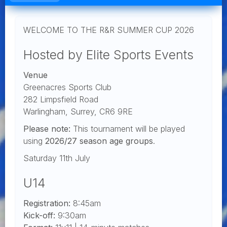
WELCOME TO THE R&R SUMMER CUP 2026
Hosted by Elite Sports Events
Venue
Greenacres Sports Club
282 Limpsfield Road
Warlingham, Surrey, CR6 9RE
Please note:
This tournament will be played
using
2026/27 season age groups
.
Saturday 11th July
U14
Registration:
8:45am
Kick-off:
9:30am