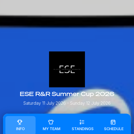
ESE R&R Summer Cup 2026
Saturday 11 July 2026
- Sunday 12 July 2026
INFO
MY TEAM
STANDINGS
SCHEDULE