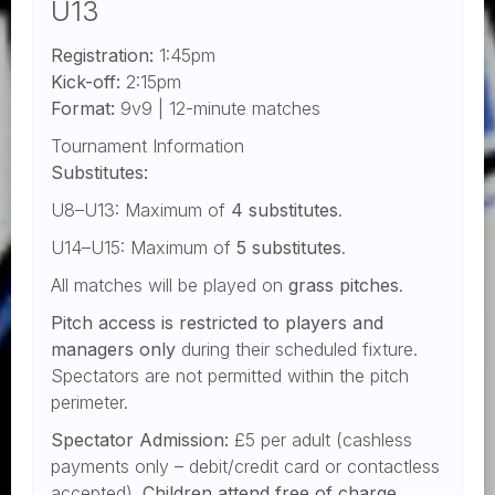
U13
Registration:
1:45pm
Kick-off:
2:15pm
Format:
9v9 | 12-minute matches
Tournament Information
Substitutes:
U8–U13: Maximum of
4 substitutes
.
U14–U15: Maximum of
5 substitutes
.
All matches will be played on
grass pitches
.
Pitch access is restricted to players and
managers only
during their scheduled fixture.
Spectators are not permitted within the pitch
perimeter.
Spectator Admission:
£5 per adult (cashless
payments only – debit/credit card or contactless
accepted).
Children attend free of charge.