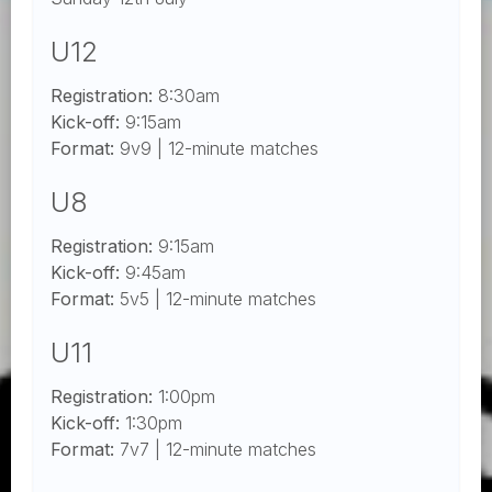
U12
Registration:
8:30am
Kick-off:
9:15am
Format:
9v9 | 12-minute matches
U8
Registration:
9:15am
Kick-off:
9:45am
Format:
5v5 | 12-minute matches
U11
Registration:
1:00pm
Kick-off:
1:30pm
Format:
7v7 | 12-minute matches