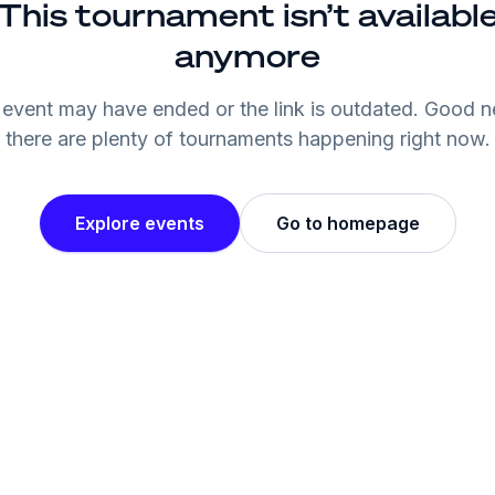
This tournament isn’t availabl
anymore
event may have ended or the link is outdated. Good 
there are plenty of tournaments happening right now.
Explore events
Go to homepage