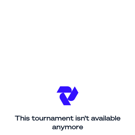
This tournament isn’t available
anymore