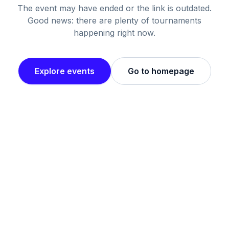
The event may have ended or the link is outdated.
Good news: there are plenty of tournaments
happening right now.
Explore events
Go to homepage