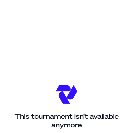
This tournament isn’t available
anymore