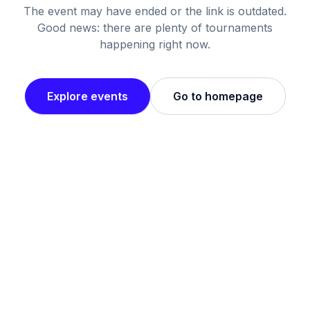
The event may have ended or the link is outdated.
Good news: there are plenty of tournaments
happening right now.
Explore events
Go to homepage