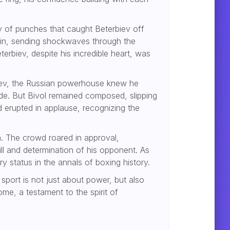
ry of punches that caught Beterbiev off
chin, sending shockwaves through the
erbiev, despite his incredible heart, was
rbiev, the Russian powerhouse knew he
ide. But Bivol remained composed, slipping
d erupted in applause, recognizing the
. The crowd roared in approval,
ill and determination of his opponent. As
y status in the annals of boxing history.
 sport is not just about power, but also
me, a testament to the spirit of