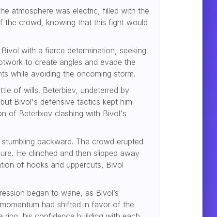
he atmosphere was electric, filled with the
 the crowd, knowing that this fight would
ivol with a fierce determination, seeking
ootwork to create angles and evade the
ints while avoiding the oncoming storm.
tle of wills. Beterbiev, undeterred by
 but Bivol's defensive tactics kept him
n of Beterbiev clashing with Bivol's
vol stumbling backward. The crowd erupted
osure. He clinched and then slipped away
ation of hooks and uppercuts, Bivol
gression began to wane, as Bivol’s
momentum had shifted in favor of the
ring, his confidence building with each