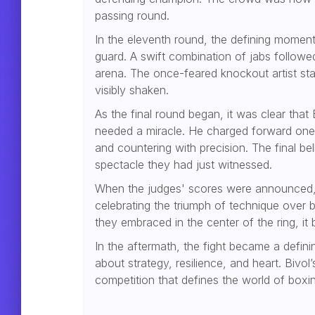
passing round.
In the eleventh round, the defining moment
guard. A swift combination of jabs followe
arena. The once-feared knockout artist stag
visibly shaken.
As the final round began, it was clear tha
needed a miracle. He charged forward one l
and countering with precision. The final b
spectacle they had just witnessed.
When the judges' scores were announced, 
celebrating the triumph of technique over b
they embraced in the center of the ring, it
In the aftermath, the fight became a defini
about strategy, resilience, and heart. Bivo
competition that defines the world of boxi