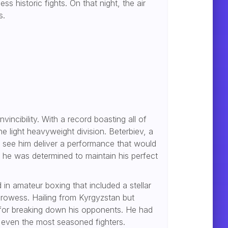
 historic fights. On that night, the air
s.
vincibility. With a record boasting all of
e light heavyweight division. Beterbiev, a
o see him deliver a performance that would
 he was determined to maintain his perfect
in amateur boxing that included a stellar
 prowess. Hailing from Kyrgyzstan but
ck for breaking down his opponents. He had
 even the most seasoned fighters.