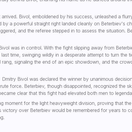
 arrived. Bivol, emboldened by his success, unleashed a flur
d by a powerful straight right landed cleanly on Beterbiev's 
gered, and the referee stepped in to assess the situation. Bet
t Bivol was in control. With the fight slipping away from Bete
ast time, swinging wildly in a desperate attempt to turn the t
ell rang, signaling the end of an epic showdown, and the crow
Dmitry Bivol was declared the winner by unanimous decision
rute force. Beterbiev, though disappointed, recognized the sk
 became clear that this fight had elevated both men to legendar
ng moment for the light heavyweight division, proving that the
l’s victory over Beterbiev would be remembered for years to co
ng.