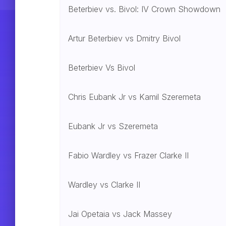
Beterbiev vs. Bivol: IV Crown Showdown
Artur Beterbiev vs Dmitry Bivol
Beterbiev Vs Bivol
Chris Eubank Jr vs Kamil Szeremeta
Eubank Jr vs Szeremeta
Fabio Wardley vs Frazer Clarke II
Wardley vs Clarke II
Jai Opetaia vs Jack Massey