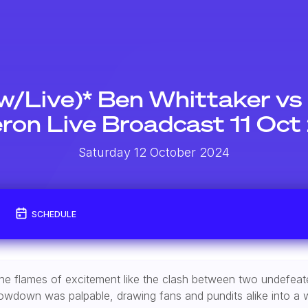
w/Live)* Ben Whittaker vs
on Live Broadcast 11 Oc
Saturday 12 October 2024
SCHEDULE
te the flames of excitement like the clash between two undefe
showdown was palpable, drawing fans and pundits alike into a w