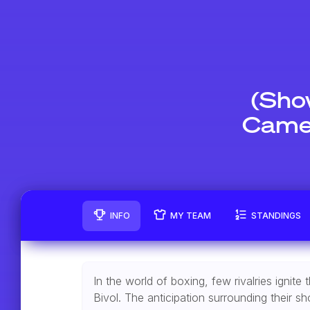
(Sho
Camer
INFO
MY TEAM
STANDINGS
In the world of boxing, few rivalries igni
Bivol. The anticipation surrounding their 