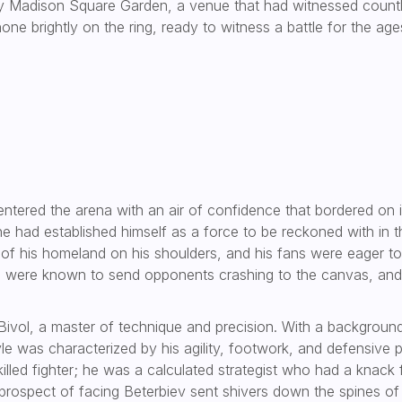
y Madison Square Garden, a venue that had witnessed countless
one brightly on the ring, ready to witness a battle for the age
 entered the arena with an air of confidence that bordered on in
 had established himself as a force to be reckoned with in th
 of his homeland on his shoulders, and his fans were eager t
es were known to send opponents crashing to the canvas, and
Bivol, a master of technique and precision. With a background 
yle was characterized by his agility, footwork, and defensive
skilled fighter; he was a calculated strategist who had a kna
prospect of facing Beterbiev sent shivers down the spines of