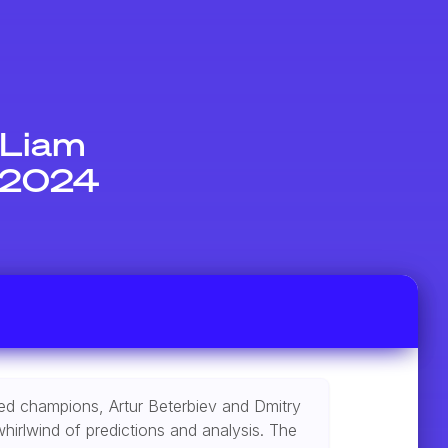
 Liam
t 2024
ated champions, Artur Beterbiev and Dmitry
hirlwind of predictions and analysis. The