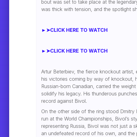
bout was set to take place at the legendar
was thick with tension, and the spotlight sh
►➤CLICK HERE TO WATCH
►➤CLICK HERE TO WATCH
Artur Beterbiev, the fierce knockout artist,
his victories coming by way of knockout, he
Russian-born Canadian, carried the weight
solidify his legacy. His thunderous punch
record against Bivol.
On the other side of the ring stood Dmitry 
run at the World Championships, Bivol’s st
representing Russia, Bivol was not just a 
an undefeated record of his own, and the 