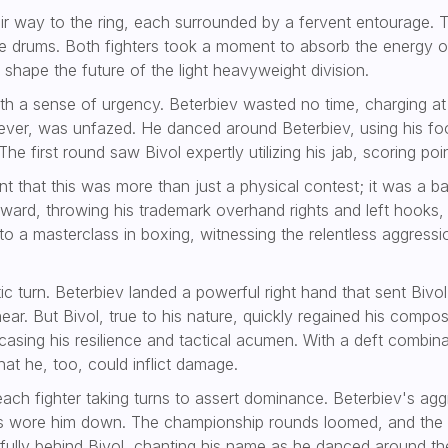
ir way to the ring, each surrounded by a fervent entourage. T
he drums. Both fighters took a moment to absorb the energy of
 shape the future of the light heavyweight division.
 a sense of urgency. Beterbiev wasted no time, charging at B
owever, was unfazed. He danced around Beterbiev, using his f
e first round saw Bivol expertly utilizing his jab, scoring po
 that this was more than just a physical contest; it was a bat
orward, throwing his trademark overhand rights and left hooks,
o a masterclass in boxing, witnessing the relentless aggressio
atic turn. Beterbiev landed a powerful right hand that sent Bi
near. But Bivol, true to his nature, quickly regained his comp
asing his resilience and tactical acumen. With a deft combin
hat he, too, could inflict damage.
each fighter taking turns to assert dominance. Beterbiev's ag
s wore him down. The championship rounds loomed, and the 
ly behind Bivol, chanting his name as he danced around the 