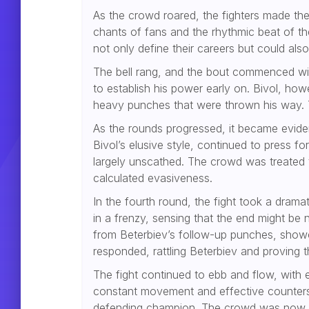
As the crowd roared, the fighters made the
chants of fans and the rhythmic beat of t
not only define their careers but could also
The bell rang, and the bout commenced with
to establish his power early on. Bivol, h
heavy punches that were thrown his way. Th
As the rounds progressed, it became evident
Bivol’s elusive style, continued to press f
largely unscathed. The crowd was treated t
calculated evasiveness.
In the fourth round, the fight took a dram
in a frenzy, sensing that the end might be 
from Beterbiev’s follow-up punches, showc
responded, rattling Beterbiev and proving t
The fight continued to ebb and flow, with 
constant movement and effective counter
defending champion. The crowd was now ful