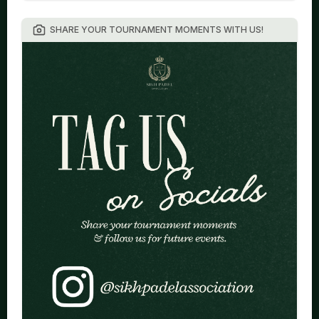
SHARE YOUR TOURNAMENT MOMENTS WITH US!