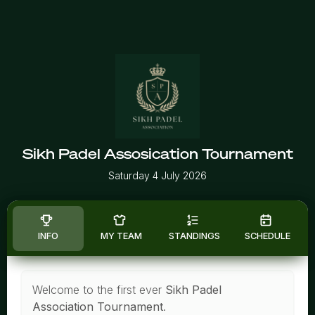
Sikh Padel Assosication Tournament
Saturday 4 July 2026
INFO
MY TEAM
STANDINGS
SCHEDULE
Welcome to the first ever
Sikh Padel
Association Tournament
.