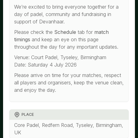
We’re excited to bring everyone together for a
day of padel, community and fundraising in
support of Devanhaar.
Please check the
Schedule
tab for
match
timings
and keep an eye on this page
throughout the day for any important updates.
Venue: Court Padel, Tyseley, Birmingham
Date: Saturday 4 July 2026
Please arrive on time for your matches, respect
all players and organisers, keep the venue clean,
and enjoy the day.
PLACE
Core Padel, Redfern Road, Tyseley, Birmingham,
UK