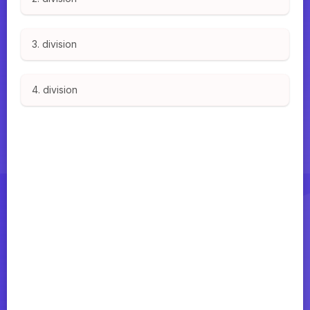
3. division
4. division