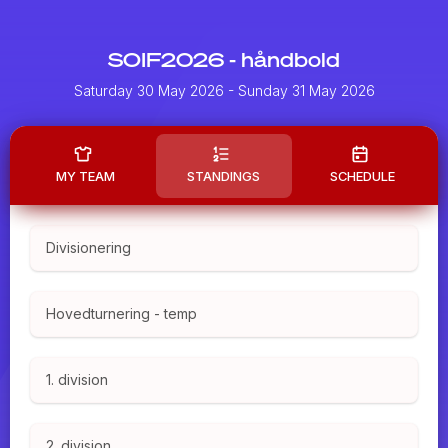
SOIF2026 - håndbold
Saturday 30 May 2026
- Sunday 31 May 2026
MY TEAM
STANDINGS
SCHEDULE
Divisionering
Hovedturnering - temp
1. division
2. division