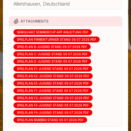
Allershausen, Deutschland
ATTACHMENTS
SEMIQUARZ SOMMERCUP APP ANLEITUNG.PDF
SPIELPLAN FIRMENTURNIER STAND 09.07.2026.PDF
SPIELPLAN B-JUGEND STAND 09.07.2026.PDF
SPIELPLAN C-JUGEND STAND 09.07.2026.PDF
SPIELPLAN D-JUGEND STAND 09.07.2026.PDF
SPIELPLAN E1-JUGEND STAND 09.07.2026.PDF
SPIELPLAN E2-JUGEND STAND 09.07.2026.PDF
SPIELPLAN E3-JUGEND STAND 09.07.2026.PDF
SPIELPLAN F1-JUGEND STAND 09.07.2026.PDF
SPIELPLAN F2-JUGEND STAND 09.07.2026.PDF
SPIELPLAN F3-JUGEND STAND 09.07.2026.PDF
SPIELPLAN F4-JUGEND STAND 09.07.2026.PDF
SPIELPLAN BAMBINI STAND 09.07.2026.PDF