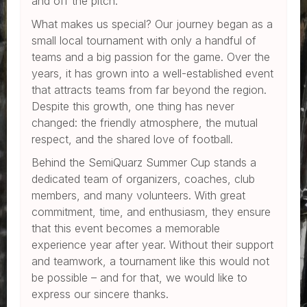
and off the pitch.
What makes us special? Our journey began as a
small local tournament with only a handful of
teams and a big passion for the game. Over the
years, it has grown into a well-established event
that attracts teams from far beyond the region.
Despite this growth, one thing has never
changed: the friendly atmosphere, the mutual
respect, and the shared love of football.
Behind the SemiQuarz Summer Cup stands a
dedicated team of organizers, coaches, club
members, and many volunteers. With great
commitment, time, and enthusiasm, they ensure
that this event becomes a memorable
experience year after year. Without their support
and teamwork, a tournament like this would not
be possible – and for that, we would like to
express our sincere thanks.