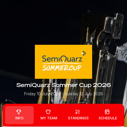
SemiQuarz Sommer Cup 2026
Friday 10 July 2026
- Sunday 12 July 2026
INFO
MY TEAM
STANDINGS
SCHEDULE