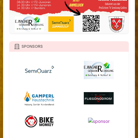
SPONSORS