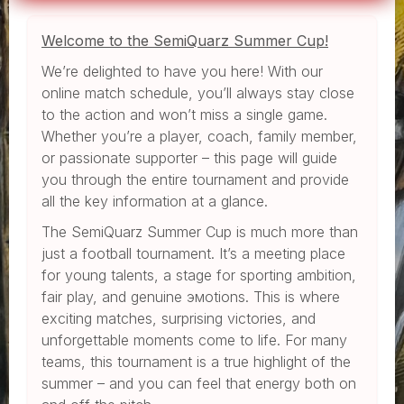
Welcome to the SemiQuarz Summer Cup!
We’re delighted to have you here! With our
online match schedule, you’ll always stay close
to the action and won’t miss a single game.
Whether you’re a player, coach, family member,
or passionate supporter – this page will guide
you through the entire tournament and provide
all the key information at a glance.
The SemiQuarz Summer Cup is much more than
just a football tournament. It’s a meeting place
for young talents, a stage for sporting ambition,
fair play, and genuine эмоtions. This is where
exciting matches, surprising victories, and
unforgettable moments come to life. For many
teams, this tournament is a true highlight of the
summer – and you can feel that energy both on