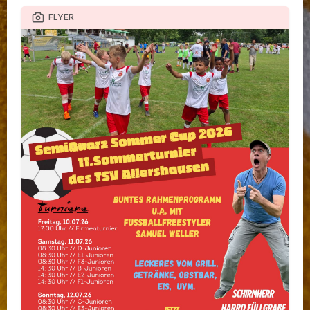
FLYER