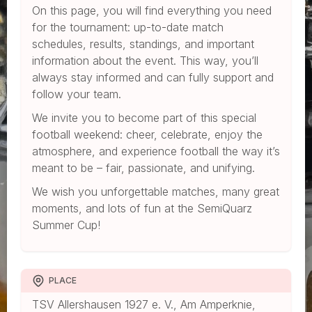
On this page, you will find everything you need
for the tournament: up-to-date match
schedules, results, standings, and important
information about the event. This way, you’ll
always stay informed and can fully support and
follow your team.
We invite you to become part of this special
football weekend: cheer, celebrate, enjoy the
atmosphere, and experience football the way it’s
meant to be – fair, passionate, and unifying.
We wish you unforgettable matches, many great
moments, and lots of fun at the SemiQuarz
Summer Cup!
PLACE
TSV Allershausen 1927 e. V., Am Amperknie,