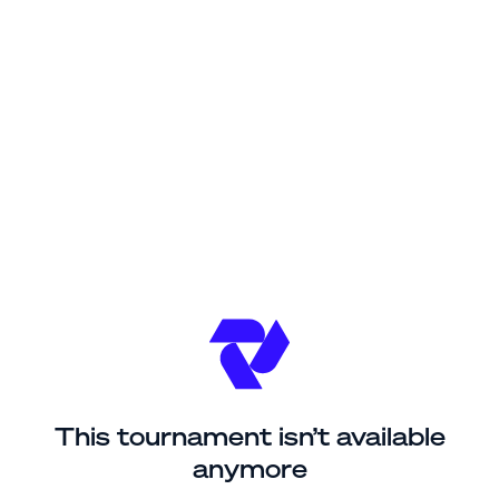
This tournament isn’t available
anymore