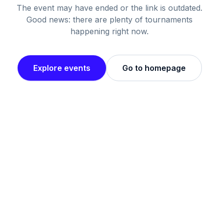
The event may have ended or the link is outdated.
Good news: there are plenty of tournaments
happening right now.
Explore events
Go to homepage