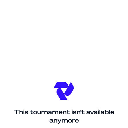
This tournament isn’t available
anymore