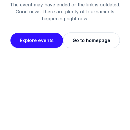
The event may have ended or the link is outdated.
Good news: there are plenty of tournaments
happening right now.
Explore events
Go to homepage