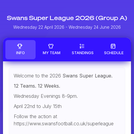
Swans Super League 2026 (Group A)
Wednesday 22 April 2026
- Wednesday 24 June 2026
INFO
MY TEAM
STANDINGS
SCHEDULE
Welcome to the 2026
Swans Super League.
12 Teams. 12 Weeks.
Wednesday Evenings 8-9pm.
April 22nd to July 15th
Follow the action at
https://www.swansfootball.co.uk/superleague