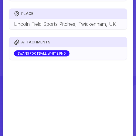
PLACE
Lincoln Field Sports Pitches, Twickenham, UK
ATTACHMENTS
SWANS FOOTBALL WHITE.PNG