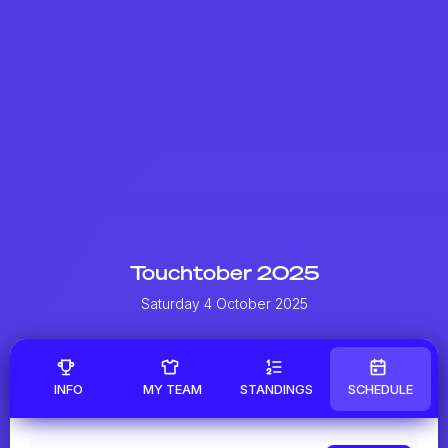
Touchtober 2025
Saturday 4 October 2025
INFO
MY TEAM
STANDINGS
SCHEDULE