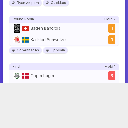
Ryan Anglem
Quokkas
Round Robin
Field 2
Baden Banditos
1
Karlstad Sunwolves
1
Copenhagen
Uppsala
Final
Field 1
Copenhagen
3
Quokkas
3
Ryan Anglem
Samir Boutaleb