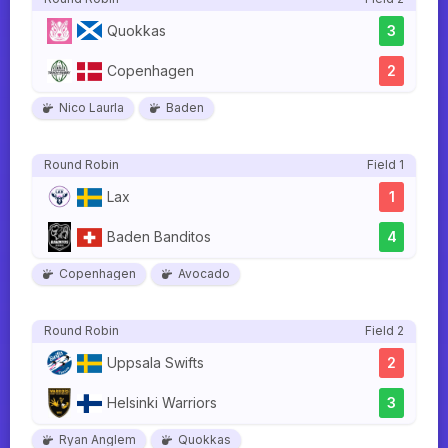
Quokkas
3
Copenhagen
2
Nico Laurla
Baden
Round Robin
Field 1
Lax
1
Baden Banditos
4
Copenhagen
Avocado
Round Robin
Field 2
Uppsala Swifts
2
Helsinki Warriors
3
Ryan Anglem
Quokkas