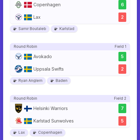
Copenhagen
6
Lax
2
Samir Boutaleb
Karlstad
Round Robin
Field 1
Avokado
5
Uppsala Swifts
2
Ryan Anglem
Baden
Round Robin
Field 2
Helsinki Warriors
7
Karlstad Sunwolves
5
Lax
Copenhagen