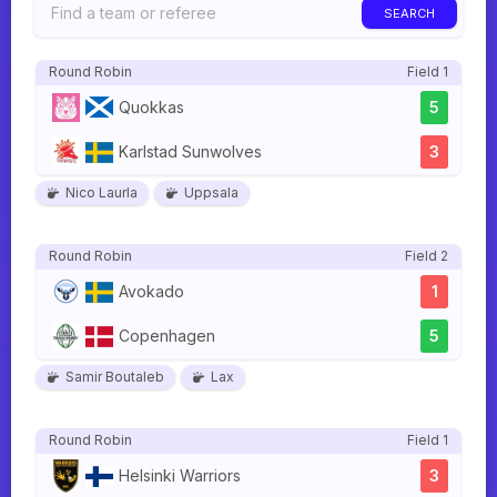
SEARCH
Round Robin
Field 1
Quokkas
5
Karlstad Sunwolves
3
Nico Laurla
Uppsala
Round Robin
Field 2
Avokado
1
Copenhagen
5
Samir Boutaleb
Lax
Round Robin
Field 1
Helsinki Warriors
3