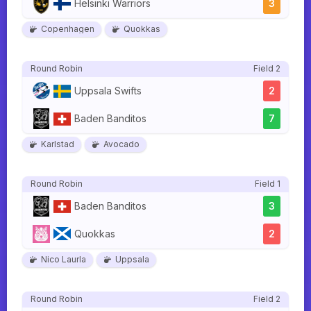
Helsinki Warriors
3
Copenhagen
Quokkas
Round Robin
Field 2
Uppsala Swifts
2
Baden Banditos
7
Karlstad
Avocado
Round Robin
Field 1
Baden Banditos
3
Quokkas
2
Nico Laurla
Uppsala
Round Robin
Field 2