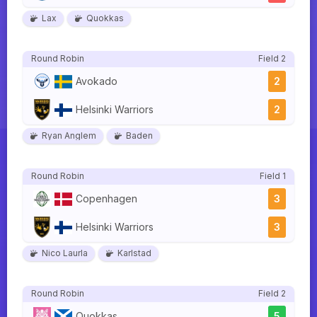
Lax
Quokkas
Round Robin
Field 2
Avokado
2
Helsinki Warriors
2
Ryan Anglem
Baden
Round Robin
Field 1
Copenhagen
3
Helsinki Warriors
3
Nico Laurla
Karlstad
Round Robin
Field 2
Quokkas
5