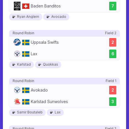
Baden Banditos
7
Ryan Anglem
Avocado
Round Robin
Field 2
Uppsala Swifts
2
Lax
6
Karlstad
Quokkas
Round Robin
Field 1
Avokado
2
Karlstad Sunwolves
3
Samir Boutaleb
Lax
Round Robin
Field 2