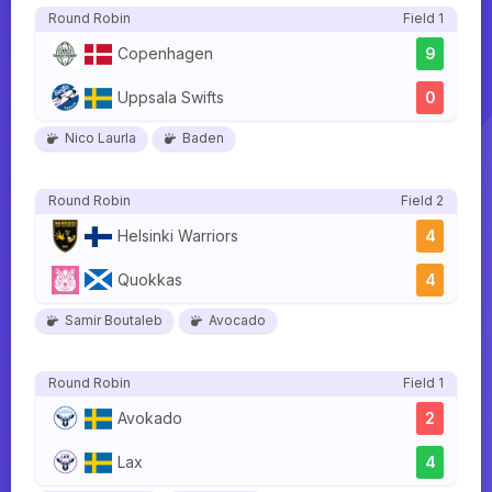
Round Robin
Field 1
Copenhagen
9
Uppsala Swifts
0
Nico Laurla
Baden
Round Robin
Field 2
Helsinki Warriors
4
Quokkas
4
Samir Boutaleb
Avocado
Round Robin
Field 1
Avokado
2
Lax
4