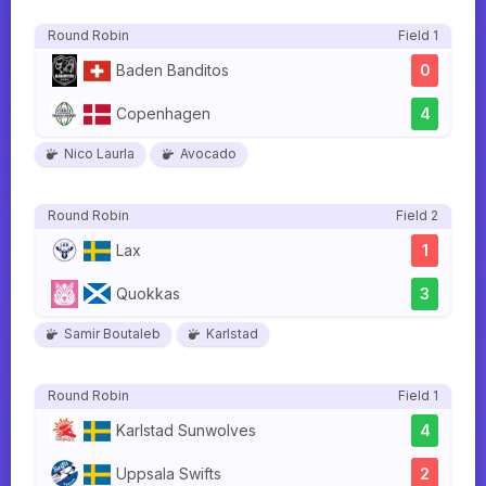
Round Robin
Field 1
Baden Banditos
0
Copenhagen
4
Nico Laurla
Avocado
Round Robin
Field 2
Lax
1
Quokkas
3
Samir Boutaleb
Karlstad
Round Robin
Field 1
Karlstad Sunwolves
4
Uppsala Swifts
2