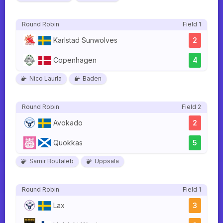
Round Robin
Field 1
Karlstad Sunwolves
2
Copenhagen
4
Nico Laurla
Baden
Round Robin
Field 2
Avokado
2
Quokkas
5
Samir Boutaleb
Uppsala
Round Robin
Field 1
Lax
3