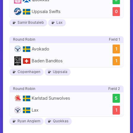
Uppsala Swifts
0
Samir Boutaleb
Lax
Round Robin
Field 1
Avokado
1
Baden Banditos
1
Copenhagen
Uppsala
Round Robin
Field 2
Karlstad Sunwolves
5
Lax
1
Ryan Anglem
Quokkas