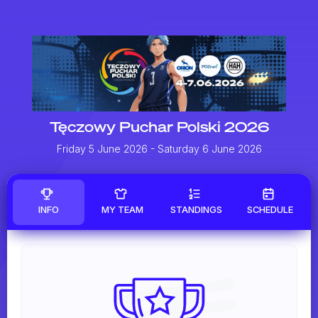
Tęczowy Puchar Polski 2026
Friday 5 June 2026
- Saturday 6 June 2026
INFO
MY TEAM
STANDINGS
SCHEDULE