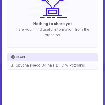
Nothing to share yet
Here you'll find useful information from the
organizer
PLACE
ul. Spychalskiego 34 hala B i C w Poznaniu