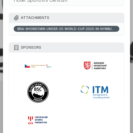
ATTACHMENTS
IBSA-SHOWDOWN-UNDER-25-WORLD-CUP-2025-IN-NYMBURK-INVITATION-PACKAGE_20250818110420768.DOCX
SPONSORS