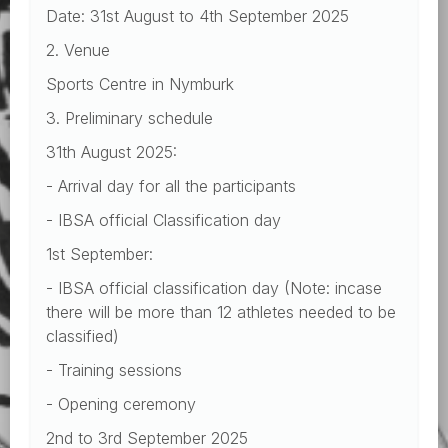
Date: 31st August to 4th September 2025
2. Venue
Sports Centre in Nymburk
3. Preliminary schedule
31th August 2025:
- Arrival day for all the participants
- IBSA official Classification day
1st September:
- IBSA official classification day (Note: incase
there will be more than 12 athletes needed to be
classified)
- Training sessions
- Opening ceremony
2nd to 3rd September 2025