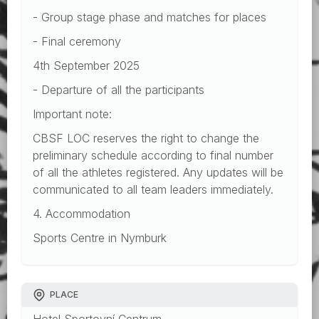
- Group stage phase and matches for places
- Final ceremony
4th September 2025
- Departure of all the participants
Important note:
CBSF LOC reserves the right to change the
preliminary schedule according to final number
of all the athletes registered. Any updates will be
communicated to all team leaders immediately.
4. Accommodation
Sports Centre in Nymburk
PLACE
Hotel Sportovní Centrum