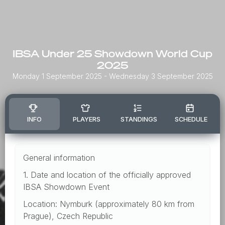
IBSA Under 25 Showdown World Cup
2025
Monday 1 September 2025
- Wednesday 3 September 2025
INFO
PLAYERS
STANDINGS
SCHEDULE
General information
1. Date and location of the officially approved
IBSA Showdown Event
Location: Nymburk (approximately 80 km from
Prague), Czech Republic